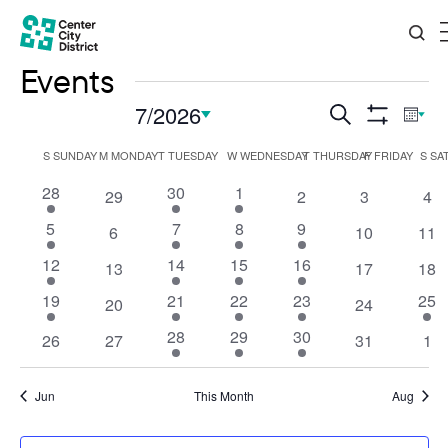
Events
Events
7/2026
Eve
Search
Mont
Show
Vi
Search
Select
Filters
Calendar
S
SUNDAY
M
MONDAY
T
TUESDAY
W
WEDNESDAY
T
THURSDAY
F
FRIDAY
S
SA
Nav
date.
and
of
1
3
2
28
30
1
0
0
0
0
29
2
3
4
Views
event
events
events
events
events
events
eve
Events
1
2
2
1
5
7
8
9
0
0
0
6
10
11
Navigation
event
events
events
event
events
events
eve
1
2
2
1
12
14
15
16
0
0
0
13
17
18
event
events
events
event
events
events
eve
1
3
2
1
1
19
21
22
23
25
0
0
20
24
event
events
events
event
even
events
events
2
2
1
28
29
30
0
0
0
0
26
27
31
1
events
events
event
events
events
events
eve
Jun
This Month
Aug