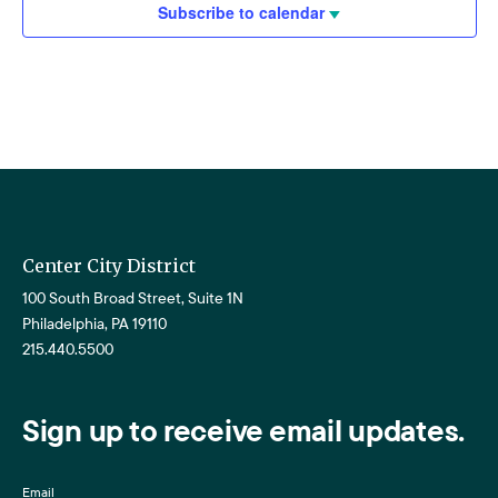
Subscribe to calendar
Center City District
100 South Broad Street, Suite 1N
Philadelphia, PA 19110
215.440.5500
Sign up to receive email updates.
Email