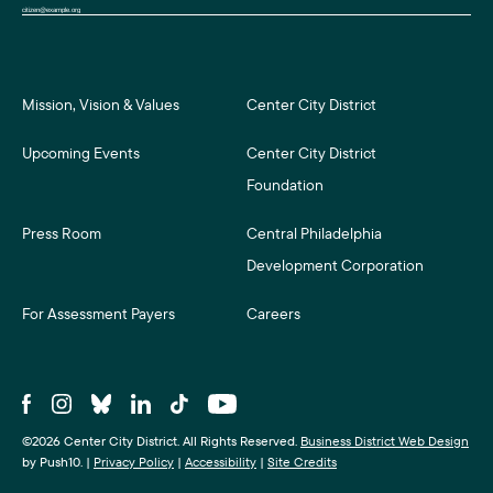
Mission, Vision & Values
Center City District
Upcoming Events
Center City District
Foundation
Press Room
Central Philadelphia
Development Corporation
For Assessment Payers
Careers
©2026 Center City District. All Rights Reserved.
Business District Web Design
by Push10.
|
Privacy Policy
|
Accessibility
|
Site Credits