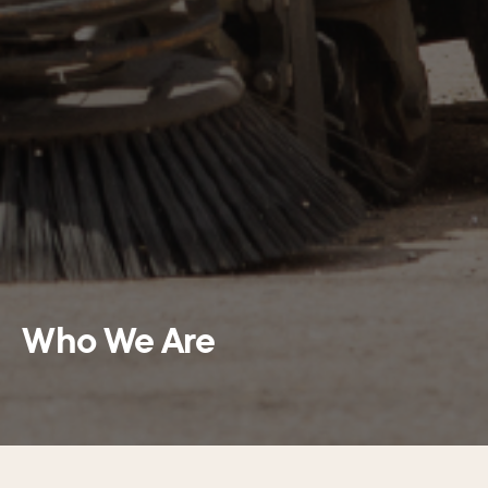
Who We Are