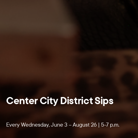
Center City District Sips
Every Wednesday, June 3 – August 26 | 5-7 p.m.