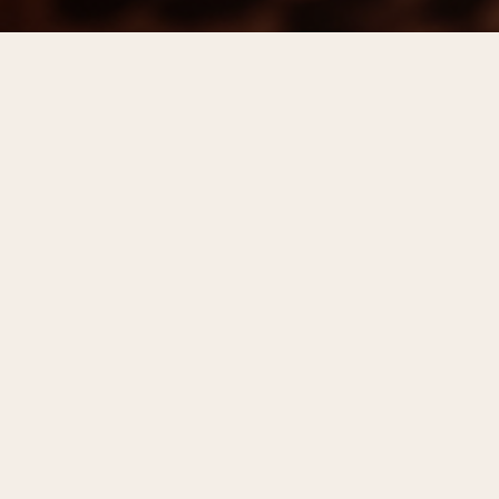
Step out of the office and stay awhile
Center City’s premier after-work experience
returns on Wednesday evenings this summer at
dozens of locations. Participating locations will
serve $8 cocktails, including specials made with
Hornitos® Tequila, $7 wine, including selections
from Kim Crawford, $6 beer, and appetizers under
$10. For the first time, mocktails will be offered
for just $6 at all locations. Some restaurants will
offer 15% off dinner after 7 p.m.