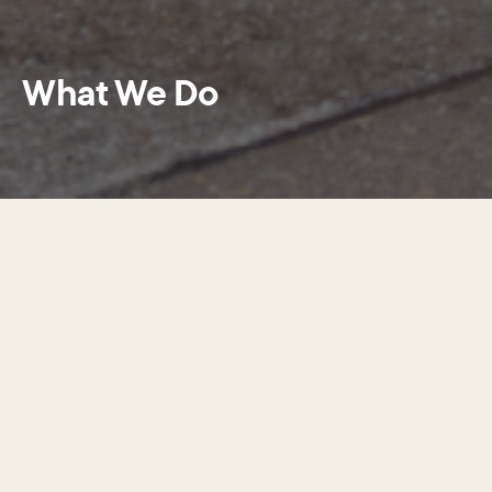
What We Do
Center City District is a steward and
advocate for a clean, safe, and
thriving Center City Philadelphia—the
heart of commerce, culture, and
connection, generating opportunity
and prosperity for the entire city and
region.