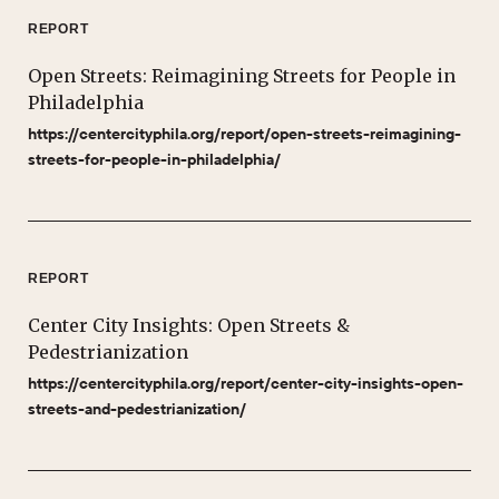
REPORT
Open Streets: Reimagining Streets for People in
Philadelphia
https://centercityphila.org/report/open-streets-reimagining-
streets-for-people-in-philadelphia/
REPORT
Center City Insights: Open Streets &
Pedestrianization
https://centercityphila.org/report/center-city-insights-open-
streets-and-pedestrianization/