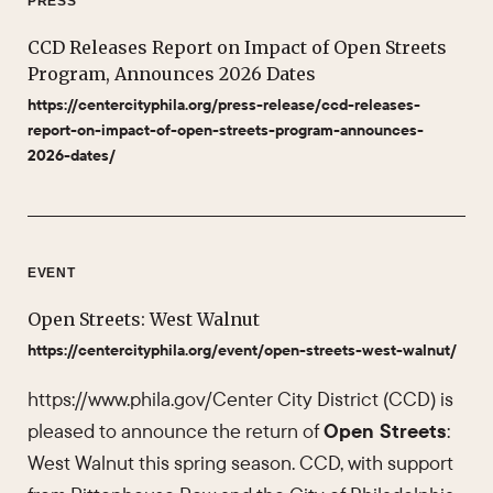
PRESS
CCD Releases Report on Impact of Open Streets
Program, Announces 2026 Dates
https://centercityphila.org/press-release/ccd-releases-
report-on-impact-of-open-streets-program-announces-
2026-dates/
EVENT
Open Streets: West Walnut
https://centercityphila.org/event/open-streets-west-walnut/
https://www.phila.gov/Center City District (CCD) is
pleased to announce the return of
Open Streets
:
West Walnut this spring season. CCD, with support