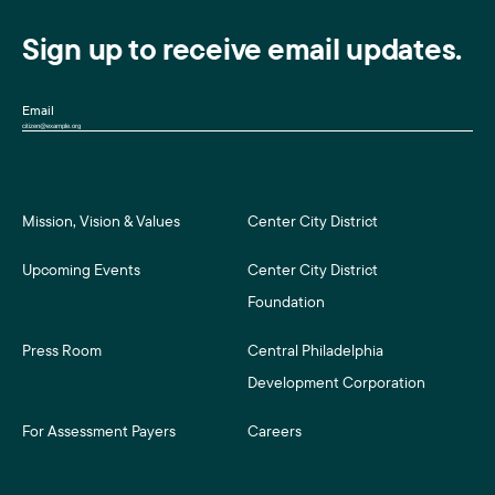
Sign up to receive email updates.
Email
Mission, Vision & Values
Center City District
Upcoming Events
Center City District
Foundation
Press Room
Central Philadelphia
Development Corporation
For Assessment Payers
Careers