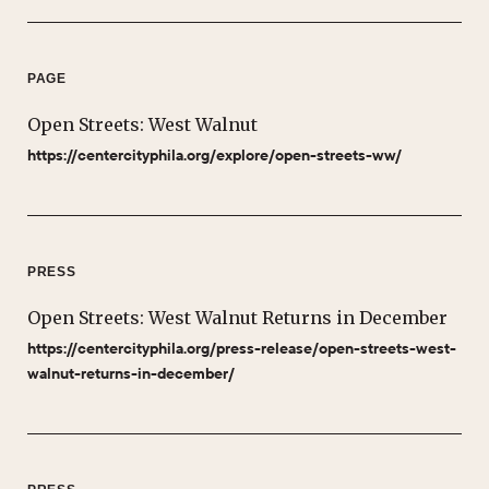
PAGE
Open Streets: West Walnut
https://centercityphila.org/explore/open-streets-ww/
PRESS
Open Streets: West Walnut Returns in December
https://centercityphila.org/press-release/open-streets-west-
walnut-returns-in-december/