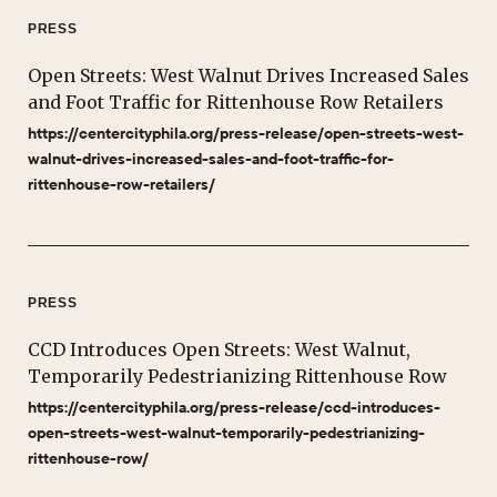
PRESS
Open Streets: West Walnut Drives Increased Sales
and Foot Traffic for Rittenhouse Row Retailers
https://centercityphila.org/press-release/open-streets-west-
walnut-drives-increased-sales-and-foot-traffic-for-
rittenhouse-row-retailers/
PRESS
CCD Introduces Open Streets: West Walnut,
Temporarily Pedestrianizing Rittenhouse Row
https://centercityphila.org/press-release/ccd-introduces-
open-streets-west-walnut-temporarily-pedestrianizing-
rittenhouse-row/