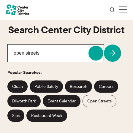
Search Center City District
Popular Searches:
Clean
Public Safety
Research
Careers
Dilworth Park
Event Calendar
Open Streets
Sips
Restaurant Week