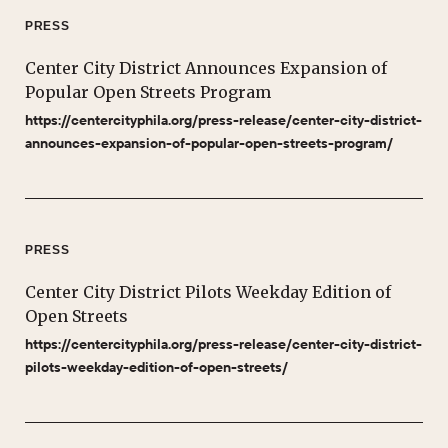
PRESS
Center City District Announces Expansion of
Popular Open Streets Program
https://centercityphila.org/press-release/center-city-district-
announces-expansion-of-popular-open-streets-program/
PRESS
Center City District Pilots Weekday Edition of
Open Streets
https://centercityphila.org/press-release/center-city-district-
pilots-weekday-edition-of-open-streets/