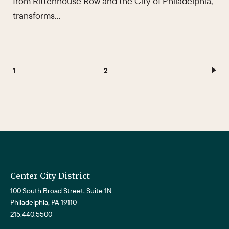
from Rittenhouse Row and the City of Philadelphia,
transforms…
1
2
Center City District
100 South Broad Street, Suite 1N
Philadelphia, PA 19110
215.440.5500