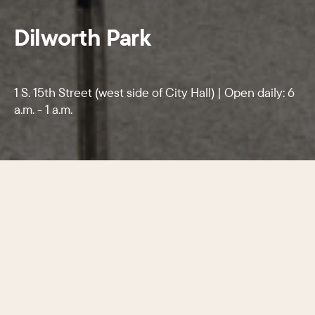
Dilworth Park
1 S. 15th Street (west side of City Hall) | Open daily: 6
a.m. - 1 a.m.
The city’s lively centerpiece features
food and beverage options, shade
trees, and a fountain that converts
into an ice-skating rink each winter.