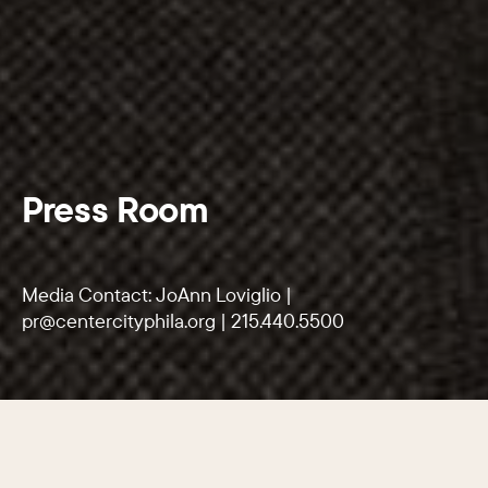
Press Room
Media Contact: JoAnn Loviglio |
pr@centercityphila.org
|
215.440.5500
SECTIONS