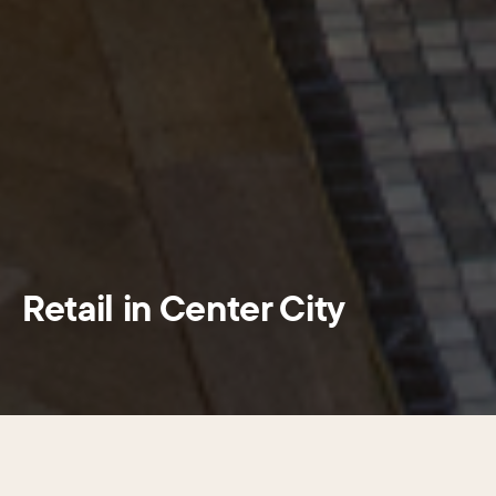
Retail in Center City
SECTIONS