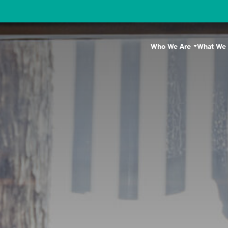
Who We Are
What We