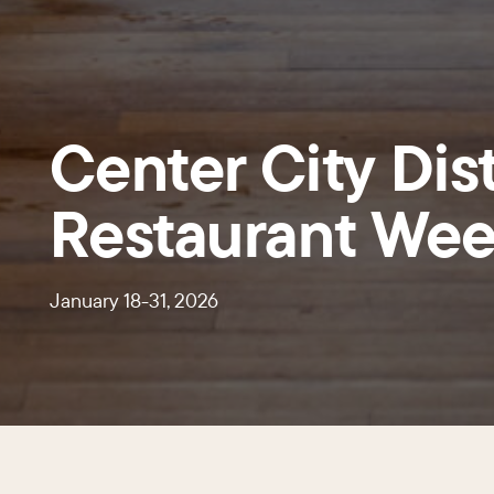
Center City Dist
Restaurant We
January 18-31, 2026