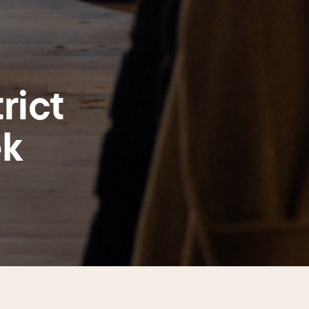
rict
ek