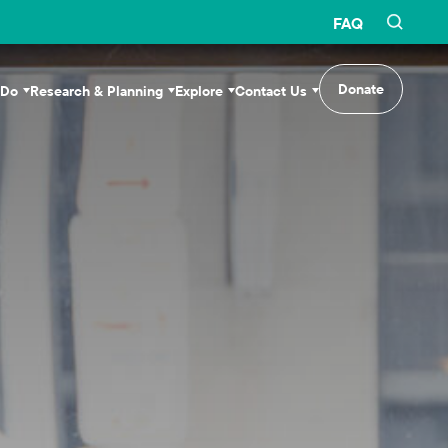
FAQ
Donate
 Do
Research & Planning
Explore
Contact Us