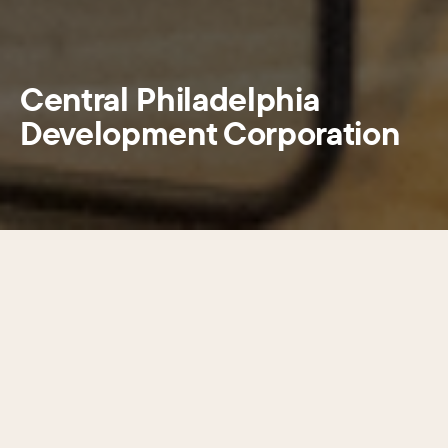
Central Philadelphia
Development Corporation
SECTIONS
Choose a section
Central Philadelphia Development
Corporation (CPDC) is a civic