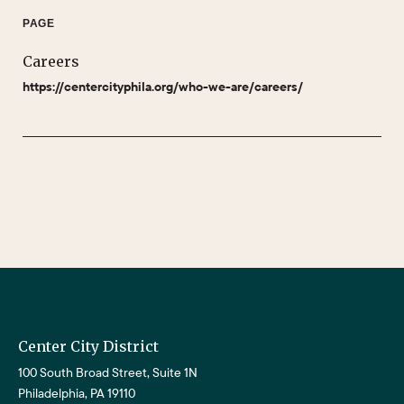
PAGE
Careers
https://centercityphila.org/who-we-are/careers/
Center City District
100 South Broad Street, Suite 1N
Philadelphia, PA 19110