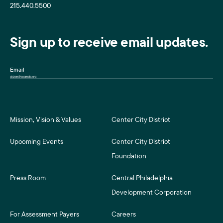
215.440.5500
Sign up to receive email updates.
Email
Mission, Vision & Values
Center City District
Upcoming Events
Center City District
Foundation
Press Room
Central Philadelphia
Development Corporation
For Assessment Payers
Careers