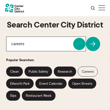
Search Center City District
Popular Searches:
Clean
Public Safety
Research
Careers
Dilworth Park
Event Calendar
Open Streets
Sips
Restaurant Week