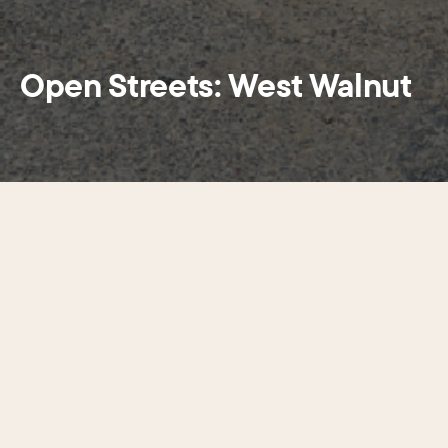
Open Streets: West Walnut
Stroll. Shop. Socialize.
Center City District’s popular street closure
program transforms nearly eight blocks into car-
free space for pedestrians to enjoy ambient
entertainment including strolling bubble artists,
live music, and a kid-friendly zone features games
and toys for family fun. Cross streets will remain
open at several intersections, including 15th, 16th,