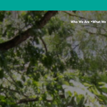
Who We Are
What We