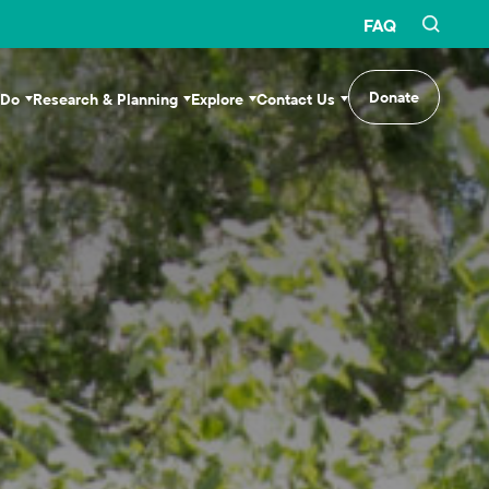
FAQ
Donate
 Do
Research & Planning
Explore
Contact Us