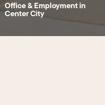
Office & Employment in
Center City
SECTIONS
Choose a section
Greater Center City contains more
than 309,000 jobs, 42% of the city’s
total and more than 20 of the most
significant suburban jobs centers
combined.