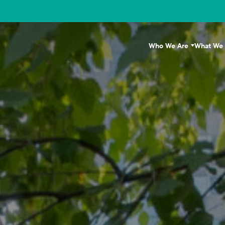
Who We Are
What We