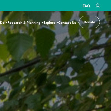
FAQ
Donate
 Do
Research & Planning
Explore
Contact Us