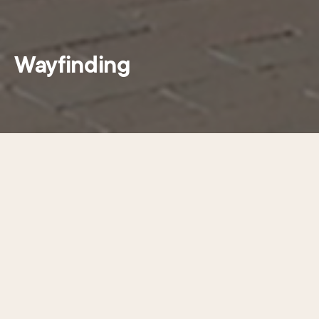
Wayfinding
This summer CCD installed 15
directional signs to help visitors
navigate Center City Philadelphia, as
the first step towards transforming
our sign network.