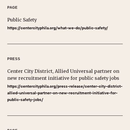
PAGE
Public Safety
https://centercityphila.org/what-we-do/public-safety/
PRESS
Center City District, Allied Universal partner on
new recruitment initiative for public safety jobs
https://centercityphila.org/press-release/center-city-district-
allied-universal-partner-on-new-recruitment-initiative-for-
public-safety-jobs/