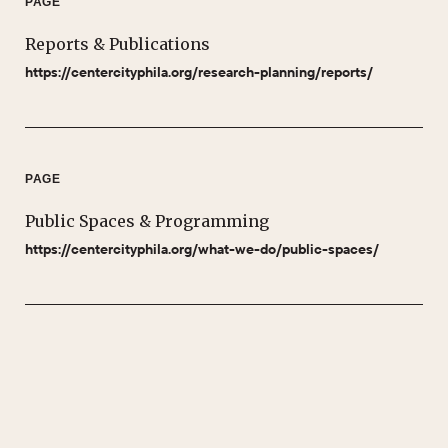
PAGE
Reports & Publications
https://centercityphila.org/research-planning/reports/
PAGE
Public Spaces & Programming
https://centercityphila.org/what-we-do/public-spaces/