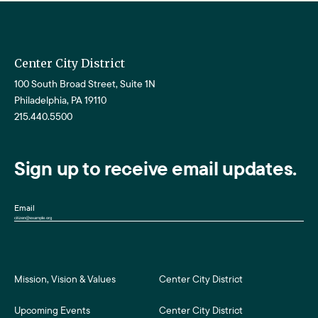
Center City District
100 South Broad Street, Suite 1N
Philadelphia, PA 19110
215.440.5500
Sign up to receive email updates.
Email
Mission, Vision & Values
Center City District
Upcoming Events
Center City District