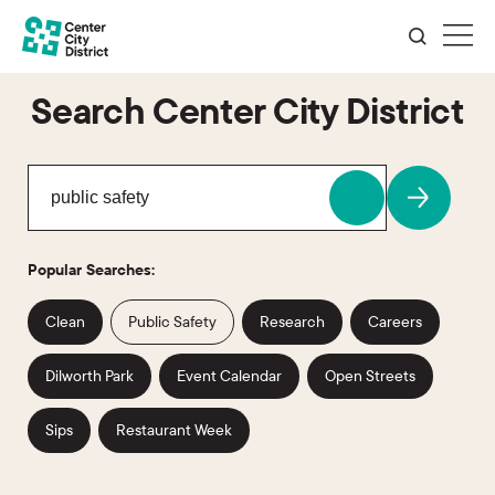
Search Center City District
Popular Searches:
Clean
Public Safety
Research
Careers
Dilworth Park
Event Calendar
Open Streets
Sips
Restaurant Week