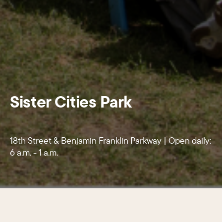
Sister Cities Park
18th Street & Benjamin Franklin Parkway | Open daily:
6 a.m. - 1 a.m.