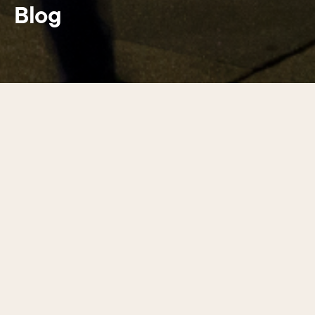
Blog
Latest guides
01
/
17