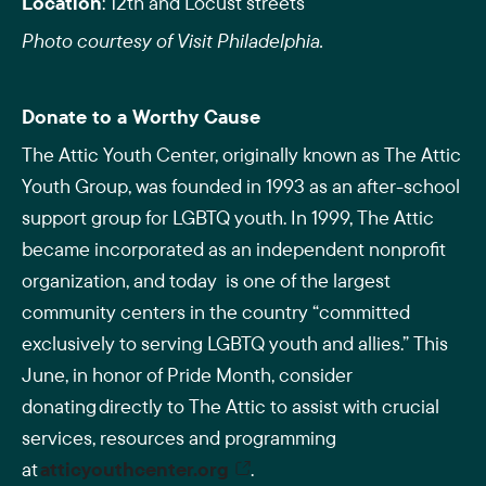
Location
: 12th and Locust streets
Photo courtesy of Visit Philadelphia.
Donate to a Worthy Cause
The Attic Youth Center, originally known as The Attic
Youth Group, was founded in 1993 as an after-school
support group for LGBTQ youth. In 1999, The Attic
became incorporated as an independent nonprofit
organization, and today is one of the largest
community centers in the country “committed
exclusively to serving LGBTQ youth and allies.” This
June, in honor of Pride Month, consider
donating directly to The Attic to assist with crucial
services, resources and programming
at
atticyouthcenter.org
.