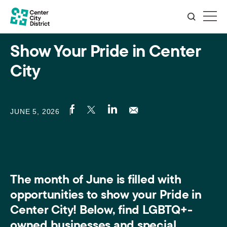
Show Your Pride in Center
City
JUNE 5, 2026
The month of June is filled with
opportunities to show your Pride in
Center City! Below, find LGBTQ+-
owned businesses and special