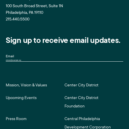
100 South Broad Street, Suite 1N
Philadelphia, PA 19110
215.440.5500
Sign up to receive email updates.
Email
Mission, Vision & Values
Center City District
Upcoming Events
Center City District
Foundation
Press Room
Central Philadelphia
Development Corporation