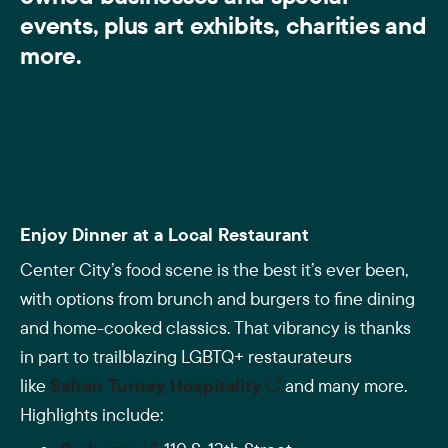
events, plus art exhibits, charities and
more.
Enjoy Dinner at a Local Restaurant
Center City’s food scene is the best it’s ever been,
with options from brunch and burgers to fine dining
and home-cooked classics. That vibrancy is thanks
in part to trailblazing LGBTQ+ restaurateurs
like
Safran Turney Hospitality
and many more.
Highlights include: