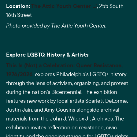
Location:
The Attic Youth Center
, 255 South
16th Street
Photo provided by The Attic Youth Center.
Explore LGBTQ History & Artists
This Is (Not) a Celebration: Queer Resistance,
1976/2026
explores Philadelphia’s LGBTQ+ history
through the lens of activism, organizing, and protest
during the nation’s Bicentennial. The exhibition
features new work by local artists Scarlett DeLorme,
Justin Jain, and Amy Cousins alongside archival
materials from the John J. Wilcox Jr. Archives. The
exhibition invites reflection on resistance, civic
identity, and the ongoing struggle for LGBTQ+ rights.