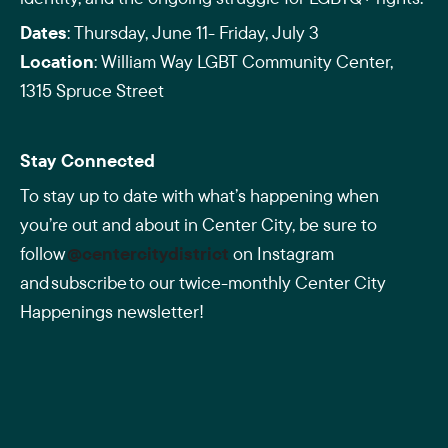
Dates
: Thursday, June 11- Friday, July 3
Location
: William Way LGBT Community Center,
1315 Spruce Street
Stay Connected
To stay up to date with what’s happening when
you’re out and about in Center City, be sure to
follow
@centercitydistrict
on Instagram
and subscribe to our twice-monthly Center City
Happenings newsletter!