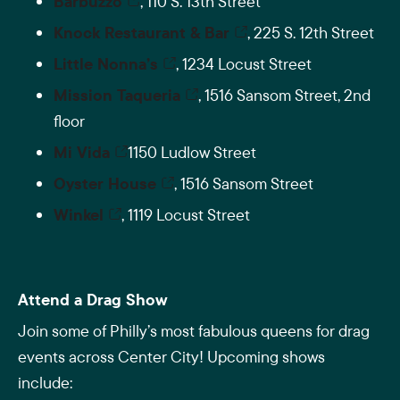
Barbuzzo
, 110 S. 13th Street
Knock Restaurant & Bar
, 225 S. 12th Street
Little Nonna’s
, 1234 Locust Street
Mission Taqueria
, 1516 Sansom Street, 2nd
floor
Mi Vida
1150 Ludlow Street
Oyster House
, 1516 Sansom Street
Winkel
, 1119 Locust Street
Attend a Drag Show
Join some of Philly’s most fabulous queens for drag
events across Center City! Upcoming shows
include: