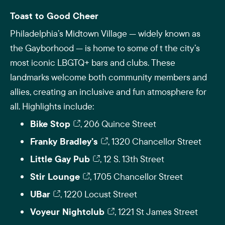
Toast to Good Cheer
Philadelphia’s Midtown Village — widely known as
the Gayborhood — is home to some of t the city’s
most iconic LBGTQ+ bars and clubs. These
landmarks welcome both community members and
allies, creating an inclusive and fun atmosphere for
all. Highlights include:
Bike Stop
, 206 Quince Street
Franky Bradley’s
, 1320 Chancellor Street
Little Gay Pub
, 12 S. 13th Street
Stir Lounge
, 1705 Chancellor Street
UBar
, 1220 Locust Street
Voyeur Nightclub
, 1221 St James Street