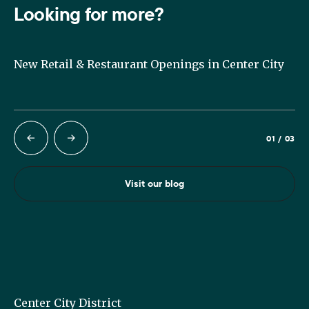
Looking for more?
it
New Retail & Restaurant Openings in Center City
Su
Ph
01
/
03
Visit our blog
Center City District