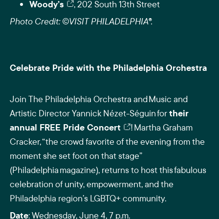
Woody’s
, 202 South 13th Street
Photo Credit: ©VISIT PHILADELPHIA®.
Celebrate Pride with the Philadelphia Orchestra
Join The Philadelphia Orchestra and Music and
Artistic Director Yannick Nézet-Séguin for
their
annual FREE Pride Concert
! Martha Graham
Cracker, “the crowd favorite of the evening from the
moment she set foot on that stage”
(Philadelphia magazine), returns to host this fabulous
celebration of unity, empowerment, and the
Philadelphia region’s LGBTQ+ community.
Date
: Wednesday, June 4, 7 p.m.