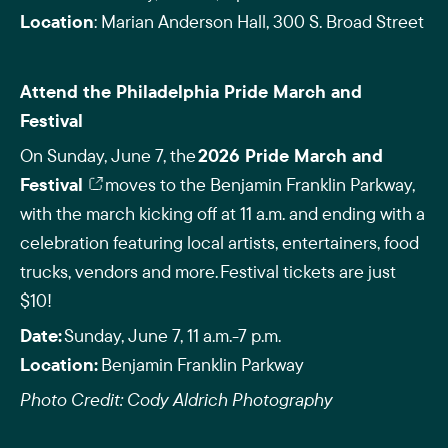
Location
: Marian Anderson Hall, 300 S. Broad Street
Attend the Philadelphia Pride March and
Festival
On Sunday, June 7, the
2026 Pride March and
Festival
moves to the Benjamin Franklin Parkway,
with the march kicking off at 11 a.m. and ending with a
celebration featuring local artists, entertainers, food
trucks, vendors and more. Festival tickets are just
$10!
Date:
Sunday, June 7, 11 a.m.-7 p.m.
Location:
Benjamin Franklin Parkway
Photo Credit: Cody Aldrich Photography