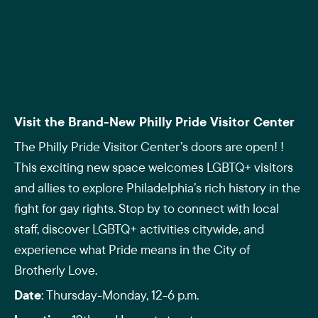
Visit the Brand-New Philly Pride Visitor Center
The Philly Pride Visitor Center’s doors are open! !
This exciting new space welcomes LGBTQ+ visitors
and allies to explore Philadelphia’s rich history in the
fight for gay rights. Stop by to connect with local
staff, discover LGBTQ+ activities citywide, and
experience what Pride means in the City of
Brotherly Love.
Date
: Thursday-Monday, 12-6 p.m.