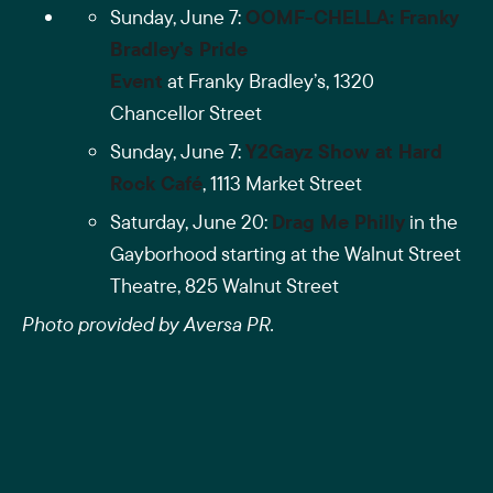
Sunday, June 7:
OOMF-CHELLA: Franky
Bradley’s Pride
Event
at Franky Bradley’s,
1320
Chancellor Street
Sunday, June 7:
Y2Gayz Show at Hard
Rock Café
,
1113 Market Street
Saturday, June 20:
Drag Me Philly
in the
Gayborhood starting at the Walnut Street
Theatre, 825 Walnut Street
Photo provided by Aversa PR.