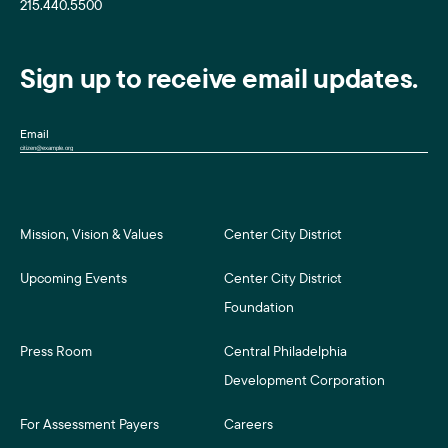
215.440.5500
Sign up to receive email updates.
Email
Mission, Vision & Values
Center City District
Upcoming Events
Center City District
Foundation
Press Room
Central Philadelphia
Development Corporation
For Assessment Payers
Careers