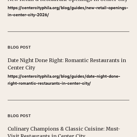
https://centercityphila.org/blog/guides/new-retail-openings-
in-center-city-2026/
BLOG POST
Date Night Done Right: Romantic Restaurants in
Center City
https://centercityphila.org/blog/guides/date-night-done-
right-romantic-restaurants-in-center-city/
BLOG POST
Culinary Champions & Classic Cuisine: Must-
Visit Restaurants in Center City