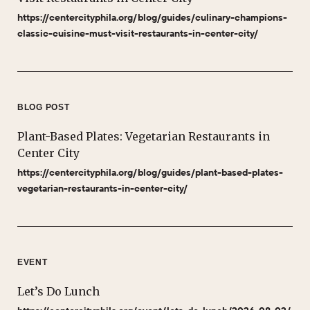
https://centercityphila.org/blog/guides/culinary-champions-
classic-cuisine-must-visit-restaurants-in-center-city/
BLOG POST
Plant-Based Plates: Vegetarian Restaurants in
Center City
https://centercityphila.org/blog/guides/plant-based-plates-
vegetarian-restaurants-in-center-city/
EVENT
Let’s Do Lunch