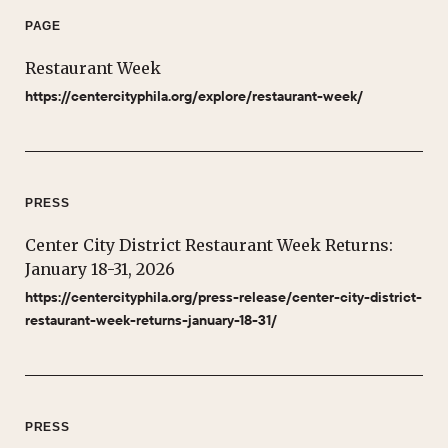
PAGE
Restaurant Week
https://centercityphila.org/explore/restaurant-week/
PRESS
Center City District Restaurant Week Returns:
January 18-31, 2026
https://centercityphila.org/press-release/center-city-district-
restaurant-week-returns-january-18-31/
PRESS