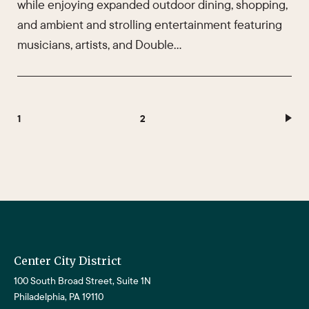
while enjoying expanded outdoor dining, shopping,
and ambient and strolling entertainment featuring
musicians, artists, and Double…
1
2
Center City District
100 South Broad Street, Suite 1N
Philadelphia, PA 19110