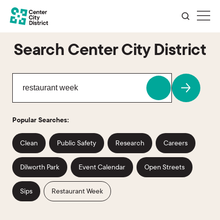
Search Center City District
Popular Searches:
Clean
Public Safety
Research
Careers
Dilworth Park
Event Calendar
Open Streets
Sips
Restaurant Week