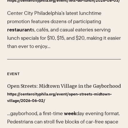
https://centercityphila.org/event/lets-do-lunch/2026-08-03/
Center City Philadelphia’s latest lunchtime
promotion features dozens of participating
restaurant
s, cafés, and casual eateries serving
lunch specials for $10, $15, and $20, making it easier
than ever to enjoy…
EVENT
Open Streets: Midtown Village in the Gayborhood
https://centercityphila.org/event/open-streets-midtown-
village/2026-06-02/
…gayborhood, a first-time
week
day evening format.
Pedestrians can stroll five blocks of car-free space