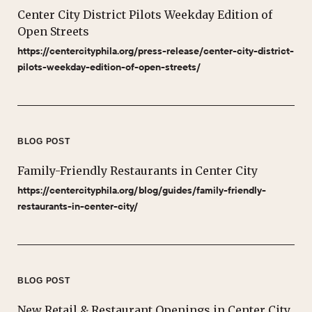
Center City District Pilots Weekday Edition of
Open Streets
https://centercityphila.org/press-release/center-city-district-
pilots-weekday-edition-of-open-streets/
BLOG POST
Family-Friendly Restaurants in Center City
https://centercityphila.org/blog/guides/family-friendly-
restaurants-in-center-city/
BLOG POST
New Retail & Restaurant Openings in Center City