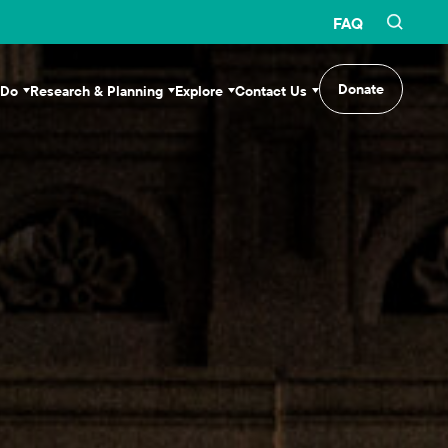
FAQ
Donate
 Do
Research & Planning
Explore
Contact Us