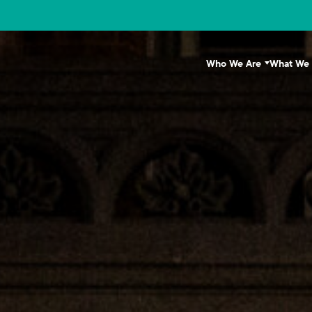
Who We Are
What We