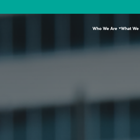
Who We Are
What We