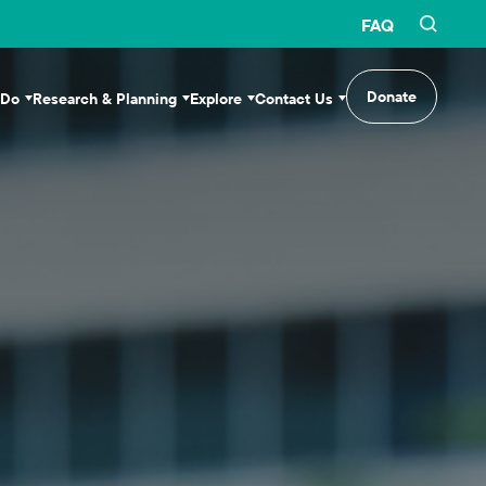
FAQ
Donate
 Do
Research & Planning
Explore
Contact Us