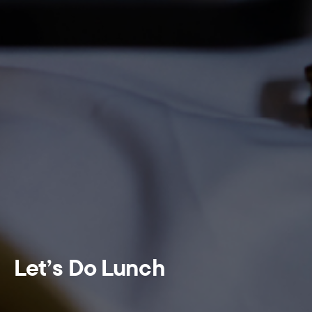
Let’s Do Lunch