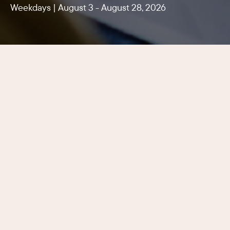
Weekdays | August 3 - August 28, 2026
Center City Philadelphia’s latest
lunchtime promotion features dozens
of participating restaurants, cafés,
and casual eateries serving lunch
specials for $10, $15, and $20, making
it easier than ever to enjoy a quality
meal for every appetite and budget
just steps from the office.