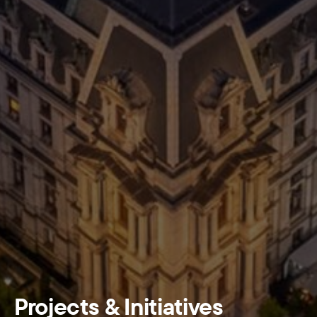
Projects & Initiatives