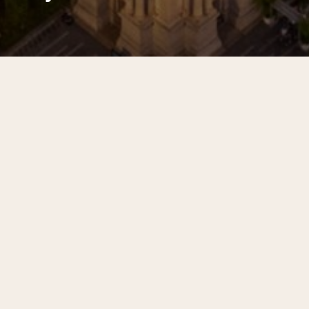
From public safety and advocacy to
greening and parks, Center City
District has spent decades investing
in downtown Philadelphia.
Filter Selections