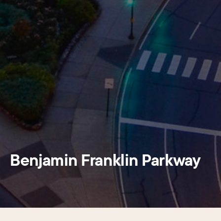
Benjamin Franklin Parkway