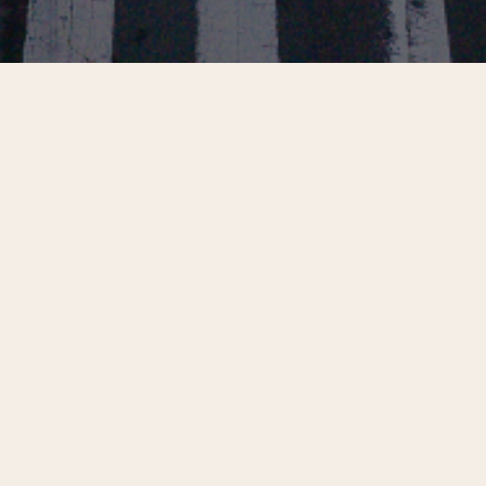
Filter Selections
Center City Insights:
Center City Digest,
Building Back the
Summer 2026
Daytime Office
Population
Center City Insights:
Center City Insights: 10
Nighttime Economy
Things We’re Excited
About in Center City