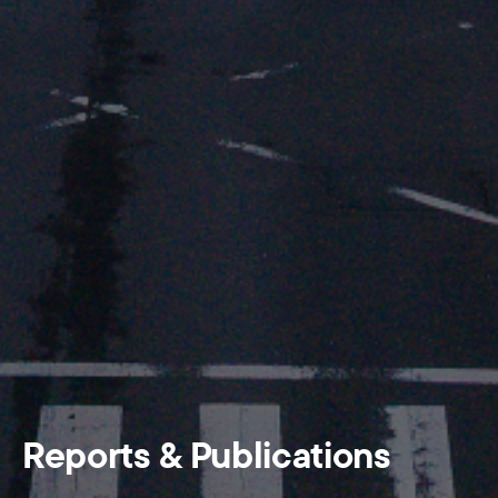
Reports & Publications