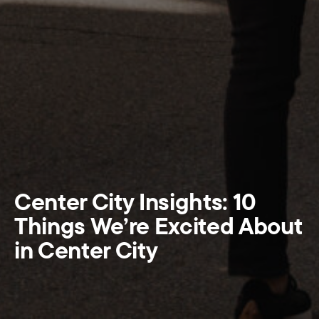
Center City Insights: 10
Things We’re Excited About
in Center City