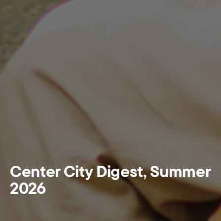
Center City Digest, Summer
2026