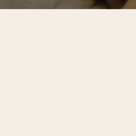
Center City Digest
is the quarterly newsletter of the
Center City District and Central Philadelphia Development
Corporation. Below is an excerpt from CCD President &
CEO Prema Katari Gupta’s introductory letter.
Recentering Center City
Philadelphia is on a roll. From Delaware Avenue to the
Bellwether District, cranes are rising in parts of the city
that, just a decade ago, seemed improbable. Last year, the
city recorded the fewest homicides since 1966 and
supports more jobs than it has since 1980.
The Wall Street
Journal
and
The New York Times
both named Philadelphia
the top must-visit destination in 2026. The mood is