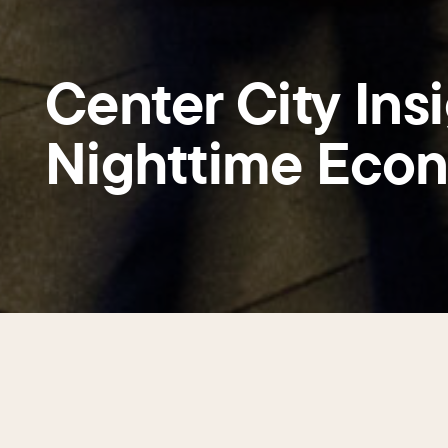
Center City Insi
Nighttime Eco
Center City a