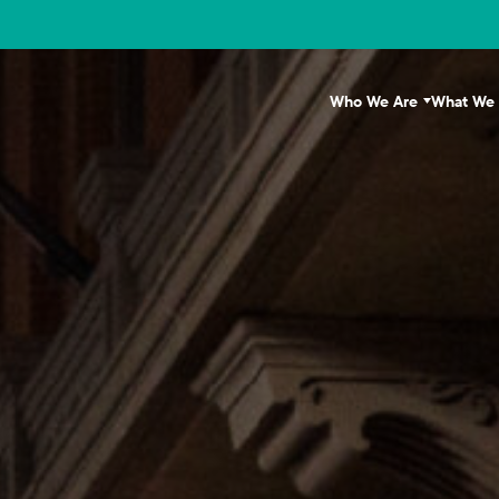
Who We Are
What We