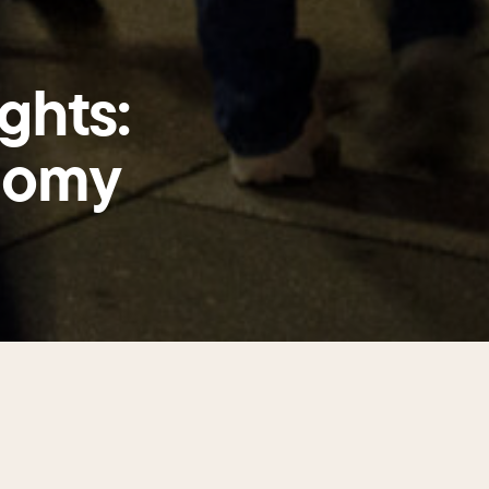
ghts:
nomy
s a 24/7 destination