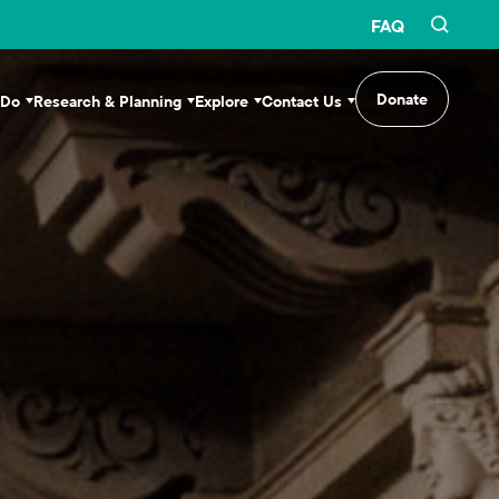
FAQ
Donate
 Do
Research & Planning
Explore
Contact Us