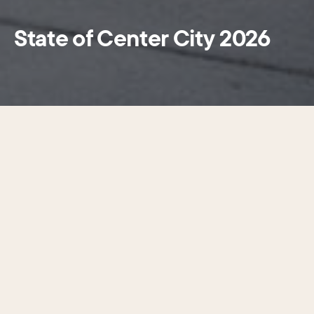
State of Center City 2026
Center City is the one place in this
metropolitan area where accessible
opportunity exists for everyone.
Center City District (CCD) and the Central Philadelphia
Development Corporation (CPDC) released State of
Center City 2026, CCD’s signature annual research report