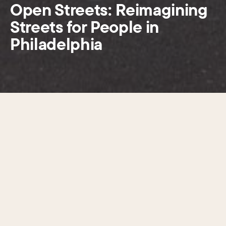
Open Streets: Reimagining
Streets for People in
Philadelphia
Open Streets has drawn more
than 170,000 visitors and
delivered
measurable benefits.