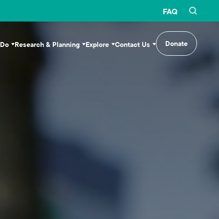
FAQ
Donate
 Do
Research & Planning
Explore
Contact Us