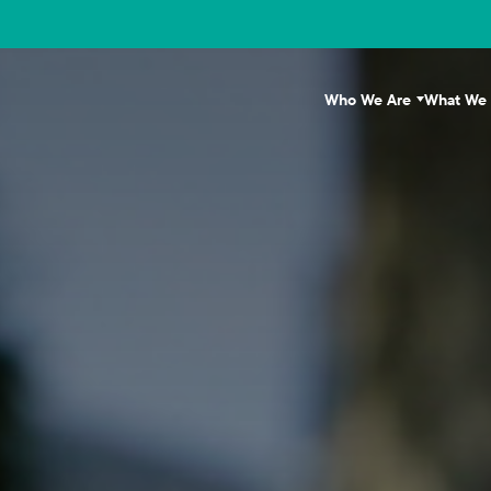
Who We Are
What We