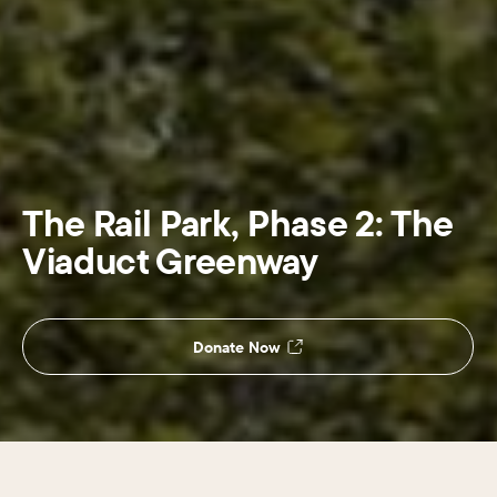
The Rail Park, Phase 2: The
Viaduct Greenway
Donate Now