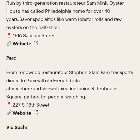
Run by third-generation restaurateur Sam Mink, Oyster
House has called Philadelphia home for over 40
years. Savor specialties like warm lobster rolls and raw
oysters on the half-shell.
1516 Sansom Street
Website
Parc
From renowned restaurateur Stephen Starr, Parc transports
diners to Paris with its French bistro
atmosphere and sidewalk seating facing Rittenhouse
Square, perfect for people-watching.
227 S. 18th Street
Website
Vic Sushi