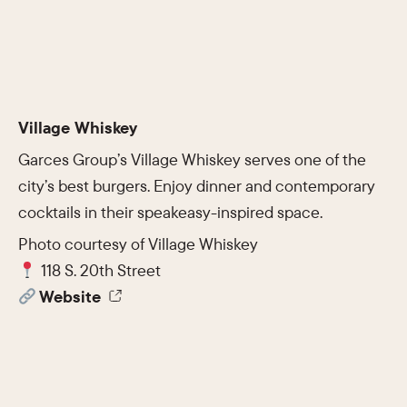
Village Whiskey
Garces Group’s Village Whiskey serves one of the
city’s best burgers. Enjoy dinner and contemporary
cocktails in their speakeasy-inspired space.
Photo courtesy of Village Whiskey
118 S. 20th Street
Website