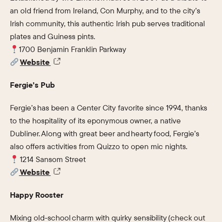
an old friend from Ireland, Con Murphy, and to the city’s
Irish community, this authentic Irish pub serves traditional
plates and Guiness pints.
1700 Benjamin Franklin Parkway
Website
Fergie’s Pub
Fergie’s has been a Center City favorite since 1994, thanks
to the hospitality of its eponymous owner, a native
Dubliner. Along with great beer and hearty food, Fergie’s
also offers activities from Quizzo to open mic nights.
1214 Sansom Street
Website
Happy Rooster
Mixing old-school charm with quirky sensibility (check out