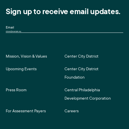
Sign up to receive email updates.
Email
Mission, Vision & Values
Center City District
Upcoming Events
Center City District
Foundation
Press Room
Central Philadelphia
Development Corporation
For Assessment Payers
Careers