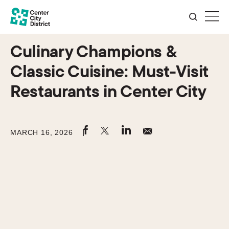
Culinary Champions &
Classic Cuisine: Must-Visit
Restaurants in Center City
MARCH 16, 2026