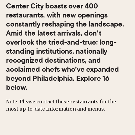
Center City boasts over 400
restaurants, with new openings
constantly reshaping the landscape.
Amid the latest arrivals, don’t
overlook the tried-and-true: long-
standing institutions, nationally
recognized destinations, and
acclaimed chefs who’ve expanded
beyond Philadelphia. Explore 16
below.
Note: Please contact these restaurants for the
most up-to-date information and menus.