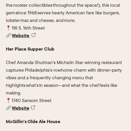
the rooster collectibles throughout the space!), this local
gem since 1968 serves hearty American fare like burgers,
lobster mac and cheese, and more.
118 S. 16th Street
Website
Her Place Supper Club
Chef Amanda Shulman’s Michelin Star-winning restaurant
captures Philadelphia’s rowhome charm with dinner-party
vibes and a frequently changing menu that
highlights what’s in season—and what the chef feels like
making.
1740 Sansom Street
Website
McGillin’s Olde Ale House