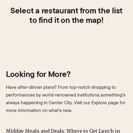
Select a restaurant from the list
to find it on the map!
Looking for More?
Have after-dinner plans? From top-notch shopping to
performances by world-renowned institutions, something’s
always happening in Center City. Visit our Explore page for
more information on what’s new.
Midday Meals and Deals: Where to Get Lunch in
Su