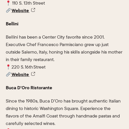
110 S. 13th Street
Website
Bellini
Bellini has been a Center City favorite since 2001.
Executive Chef Francesco Parmisciano grew up just
outside Salerno, Italy, honing his skills alongside his mother
in their family restaurant.
220 S. 16th Street
Website
Buca D’Oro Ristorante
Since the 1980s, Buca D’Oro has brought authentic Italian
dining to historic Washington Square. Experience the
flavors of the Amalfi Coast through handmade pastas and
carefully selected wines.