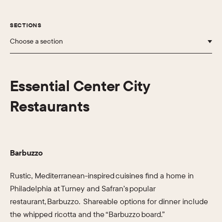
SECTIONS
Choose a section
Essential Center City
Restaurants
Barbuzzo
Rustic, Mediterranean-inspired cuisines find a home in
Philadelphia at Turney and Safran’s popular
restaurant, Barbuzzo. Shareable options for dinner include
the whipped ricotta and the “Barbuzzo board.”