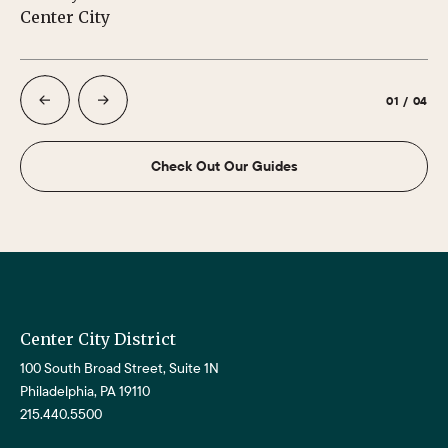
Center City
Ph
01
/
04
Check Out Our Guides
Center City District
100 South Broad Street, Suite 1N
Philadelphia, PA 19110
215.440.5500