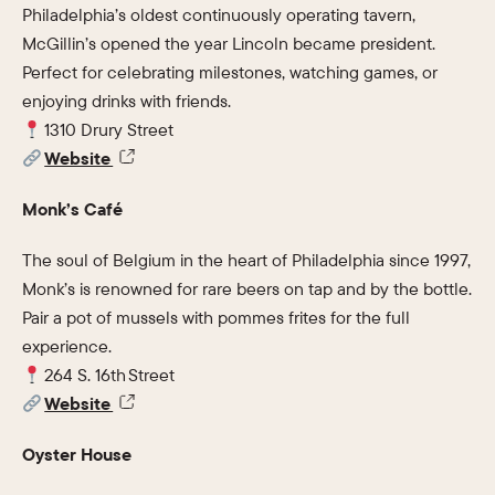
Philadelphia’s oldest continuously operating tavern,
McGillin’s opened the year Lincoln became president.
Perfect for celebrating milestones, watching games, or
enjoying drinks with friends.
1310 Drury Street
Website
Monk’s Café
The soul of Belgium in the heart of Philadelphia since 1997,
Monk’s is renowned for rare beers on tap and by the bottle.
Pair a pot of mussels with pommes frites for the full
experience.
264 S. 16th Street
Website
Oyster House