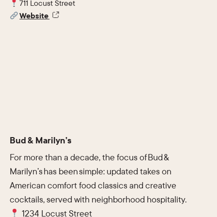
711 Locust Street
Website
Bud & Marilyn’s
For more than a decade, the focus of Bud &
Marilyn’s has been simple: updated takes on
American comfort food classics and creative
cocktails, served with neighborhood hospitality.
1234 Locust Street