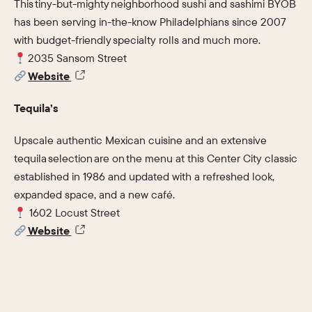
This tiny-but-mighty neighborhood sushi and sashimi BYOB
has been serving in-the-know Philadelphians since 2007
with budget-friendly specialty rolls and much more.
2035 Sansom Street
Website
Tequila’s
Upscale authentic Mexican cuisine and an extensive
tequila selection are on the menu at this Center City classic
established in 1986 and updated with a refreshed look,
expanded space, and a new café.
1602 Locust Street
Website