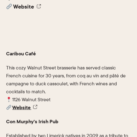
Website
Caribou Café
This cozy Walnut Street brasserie has served classic
French cuisine for 30 years, from coq au vin and pâté de
campagne to duck cassoulet, with French wines and
cocktails to match.
1126 Walnut Street
Website
Con Murphy’s Irish Pub
Established by two Limerick natives in 2009 as a tribute to