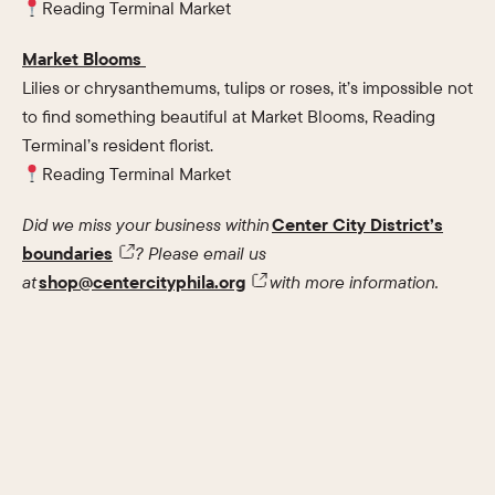
Reading Terminal Market
Market Blooms
Lilies or chrysanthemums, tulips or roses, it’s impossible not
to find something beautiful at Market Blooms, Reading
Terminal’s resident florist.
Reading Terminal Market
Did we miss your business within
Center City District’s
boundaries
? Please email us
at
shop@centercityphila.org
with more information.