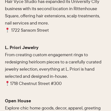
Hair Vyce Studio has expanded its University City
business with its second location in Rittenhouse
Square, offering hair extensions, scalp treatments,
nail services and more.
1722 Sansom Street
L. Priori Jewelry
From creating custom engagement rings to
redesigning heirloom pieces to a carefully curated
jewelry selection, everything at L. Priori is hand
selected and designed in-house.
1718 Chestnut Street #300
Open House
Explore chic home goods, decor, apparel, greeting