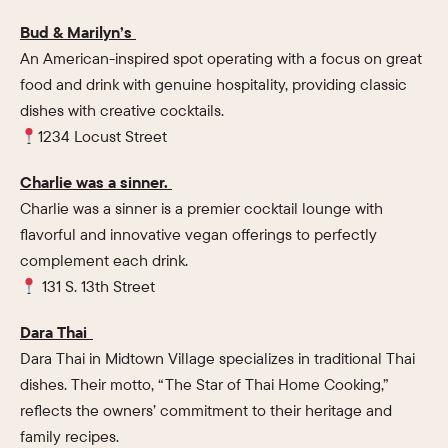
Bud & Marilyn’s
An American-inspired spot operating with a focus on great
food and drink with genuine hospitality, providing classic
dishes with creative cocktails.
1234 Locust Street
Charlie was a sinner.
Charlie was a sinner is a premier cocktail lounge with
flavorful and innovative vegan offerings to perfectly
complement each drink.
131 S. 13th Street
Dara Thai
Dara Thai in Midtown Village specializes in traditional Thai
dishes. Their motto, “The Star of Thai Home Cooking,”
reflects the owners’ commitment to their heritage and
family recipes.