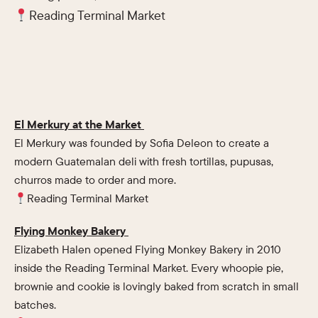
Reading Terminal Market
El Merkury at the Market
El Merkury was founded by Sofia Deleon to create a
modern Guatemalan deli with fresh tortillas, pupusas,
churros made to order and more.
Reading Terminal Market
Flying Monkey Bakery
Elizabeth Halen opened Flying Monkey Bakery in 2010
inside the Reading Terminal Market. Every whoopie pie,
brownie and cookie is lovingly baked from scratch in small
batches.