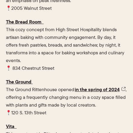
an emphasis on peak freshness.
2005 Walnut Street
The Bread Room
This cozy concept from High Street Hospitality blends
artisan baking with community engagement. By day, it
offers fresh pastries, breads, and sandwiches; by night, it
transforms into a space for baking workshops and culinary
events.
834 Chestnut Street
The Ground
The Ground Rittenhouse opened
in the spring of 2024
,
offering a frequently changing menu in a cozy space filled
with plants and gifts made by local creators.
120 S. 13th Street
Vita