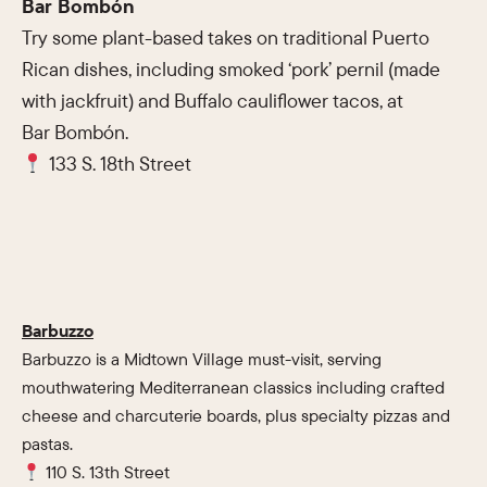
Bar Bombón
Try some plant-based takes on traditional Puerto
Rican dishes, including smoked ‘pork’ pernil (made
with jackfruit) and Buffalo cauliflower tacos, at
Bar Bombón.
133 S. 18th Street
Barbuzzo
Barbuzzo is a Midtown Village must-visit, serving
mouthwatering Mediterranean classics including crafted
cheese and charcuterie boards, plus specialty pizzas and
pastas.
110 S. 13th Street