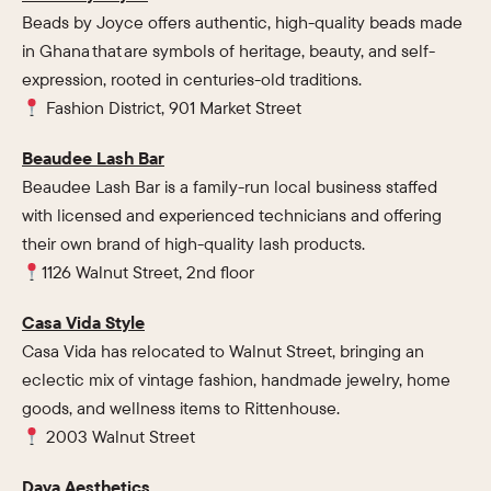
Beads by Joyce offers authentic, high-quality beads made
in Ghana that are symbols of heritage, beauty, and self-
expression, rooted in centuries-old traditions.
Fashion District, 901 Market Street
Beaudee Lash Bar
Beaudee Lash Bar is a family-run local business staffed
with licensed and experienced technicians and offering
their own brand of high-quality lash products.
1126 Walnut Street, 2nd floor
Casa Vida Style
Casa Vida has relocated to Walnut Street, bringing an
eclectic mix of vintage fashion, handmade jewelry, home
goods, and wellness items to Rittenhouse.
2003 Walnut Street
Daya Aesthetics