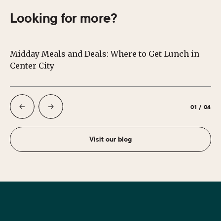
Looking for more?
Midday Meals and Deals: Where to Get Lunch in
Su
Center City
Ph
01
/
04
Visit our blog