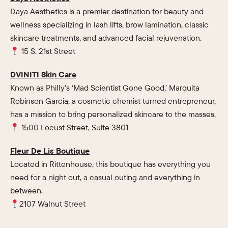
Daya Aesthetics is a premier destination for beauty and
wellness specializing in lash lifts, brow lamination, classic
skincare treatments, and advanced facial rejuvenation.
15 S. 21st Street
DVINITI Skin Care
Known as Philly’s ‘Mad Scientist Gone Good,’ Marquita
Robinson Garcia, a cosmetic chemist turned entrepreneur,
has a mission to bring personalized skincare to the masses.
1500 Locust Street, Suite 3801
Fleur De Lis Boutique
Located in Rittenhouse, this boutique has everything you
need for a night out, a casual outing and everything in
between.
2107 Walnut Street