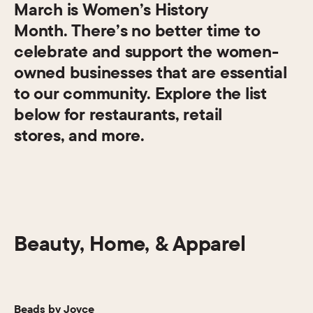
March is Women’s History
Month. There’s no better time to
celebrate and support the women-
owned businesses that are essential
to our community. Explore the list
below for restaurants, retail
stores, and more.
Beauty, Home, & Apparel
Beads by Joyce