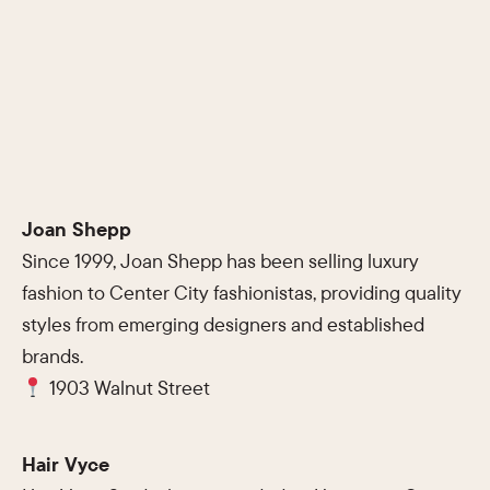
Joan Shepp
Since 1999, Joan Shepp has been selling luxury
fashion to Center City fashionistas, providing quality
styles from emerging designers and established
brands.
1903 Walnut Street
Hair Vyce