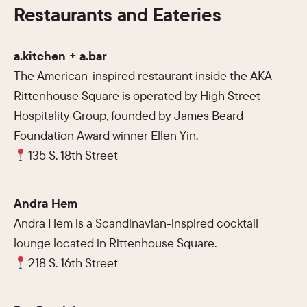
Restaurants and Eateries
a.kitchen + a.bar
The American-inspired restaurant inside the AKA
Rittenhouse Square is operated by High Street
Hospitality Group, founded by James Beard
Foundation Award winner Ellen Yin.
135 S. 18th Street
Andra Hem
Andra Hem is a Scandinavian-inspired cocktail
lounge located in Rittenhouse Square.
218 S. 16th Street