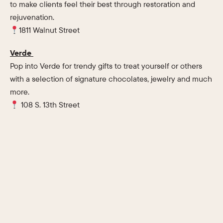
to make clients feel their best through restoration and
rejuvenation.
1811 Walnut Street
Verde
Pop into Verde for trendy gifts to treat yourself or others
with a selection of signature chocolates, jewelry and much
more.
108 S. 13th Street