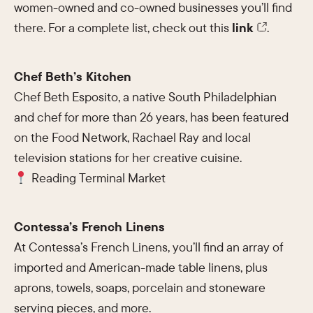
women-owned and co-owned businesses you’ll find
there. For a complete list, check out this
link
.
Chef Beth’s Kitchen
Chef Beth Esposito, a native South Philadelphian
and chef for more than 26 years, has been featured
on the Food Network, Rachael Ray and local
television stations for her creative cuisine.
Reading Terminal Market
Contessa’s French Linens
At Contessa’s French Linens, you’ll find an array of
imported and American-made table linens, plus
aprons, towels, soaps, porcelain and stoneware
serving pieces, and more.