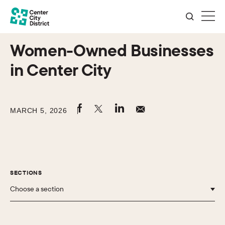
Women-Owned Businesses
in Center City
MARCH 5, 2026
SECTIONS
Choose a section