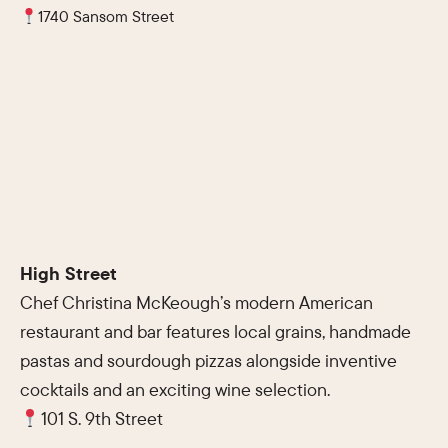
1740 Sansom Street
High Street
Chef Christina McKeough’s modern American
restaurant and bar features local grains, handmade
pastas and sourdough pizzas alongside inventive
cocktails and an exciting wine selection.
101 S. 9th Street