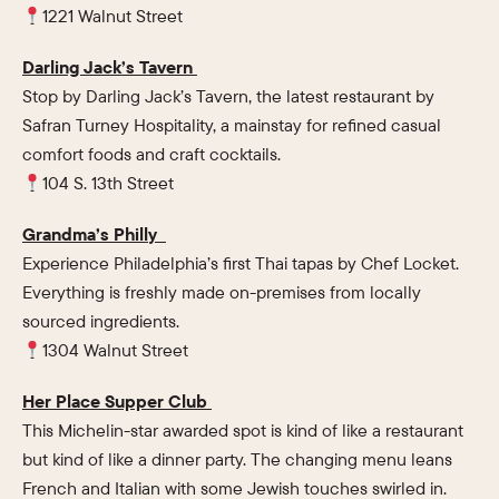
1221 Walnut Street
Darling Jack’s Tavern
Stop by Darling Jack’s Tavern, the latest restaurant by
Safran Turney Hospitality, a mainstay for refined casual
comfort foods and craft cocktails.
104 S. 13th Street
Grandma’s Philly
Experience Philadelphia’s first Thai tapas by Chef Locket.
Everything is freshly made on-premises from locally
sourced ingredients.
1304 Walnut Street
Her Place Supper Club
This Michelin-star awarded spot is kind of like a restaurant
but kind of like a dinner party. The changing menu leans
French and Italian with some Jewish touches swirled in.