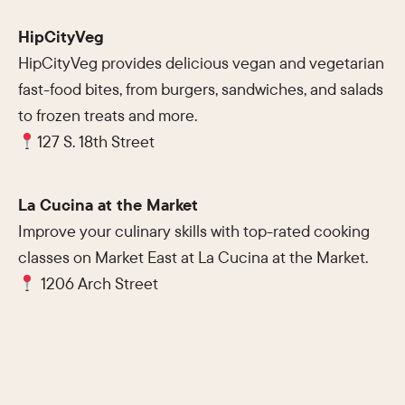
HipCityVeg
HipCityVeg provides delicious vegan and vegetarian
fast-food bites, from burgers, sandwiches, and salads
to frozen treats and more.
127 S. 18th Street
La Cucina at the Market
Improve your culinary skills with top-rated cooking
classes on Market East at La Cucina at the Market.
1206 Arch Street