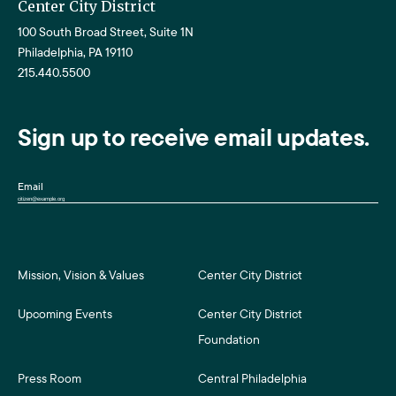
Center City District
100 South Broad Street, Suite 1N
Philadelphia, PA 19110
215.440.5500
Sign up to receive email updates.
Email
Mission, Vision & Values
Center City District
Upcoming Events
Center City District
Foundation
Press Room
Central Philadelphia