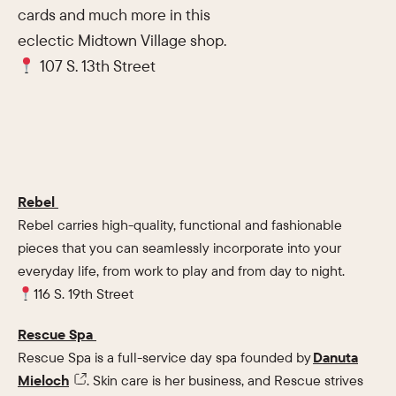
cards and much more in this
eclectic Midtown Village shop.
107 S. 13th Street
Rebel
Rebel carries high-quality, functional and fashionable
pieces that you can seamlessly incorporate into your
everyday life, from work to play and from day to night.
116 S. 19th Street
Rescue Spa
Rescue Spa is a full-service day spa founded by
Danuta
Mieloch
. Skin care is her business, and Rescue strives