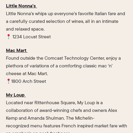
Little Nonna’s
Little Nonna’s whips up everyone’s favorite Italian fare and
a carefully curated selection of wines, all in an intimate
and relaxed space.
1234 Locust Street
Mac Mart
Found outside the Comcast Technology Center, enjoy a
plethora of variations of a comforting classic mac ‘n’
cheese at Mac Mart.
1800 Arch Street
My Loup
Located near Rittenhouse Square, My Loup is a
collaboration of award-winning chefs and owners Alex
Kemp and Amanda Shulman. The Michelin-
recognized menu features French inspired market fare with