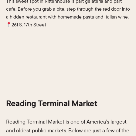
This sweet spot in Rittenhouse is part gelateria and part
cafe. Before you grab a bite, step through the red door into
a hidden restaurant with homemade pasta and Italian wine.
261 S. 17th Street
Reading Terminal Market
Reading Terminal Market is one of America’s largest
and oldest public markets. Below are just a few of the