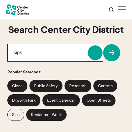
Search Center City District
Popular Searches:
Clean
Public Safety
Research
Careers
Dilworth Park
Event Calendar
Open Streets
Sips
Restaurant Week