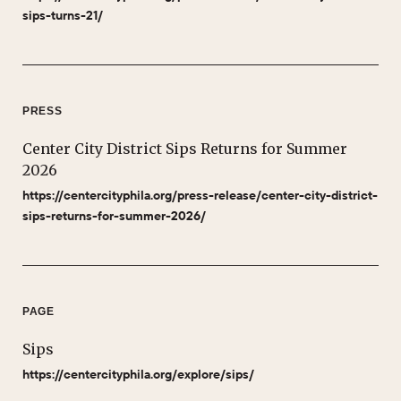
sips-turns-21/
PRESS
Center City District Sips Returns for Summer
2026
https://centercityphila.org/press-release/center-city-district-
sips-returns-for-summer-2026/
PAGE
Sips
https://centercityphila.org/explore/sips/