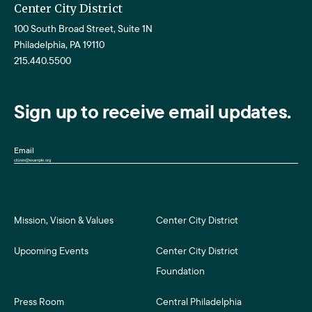
Center City District
100 South Broad Street, Suite 1N
Philadelphia, PA 19110
215.440.5500
Sign up to receive email updates.
Email
Mission, Vision & Values
Center City District
Upcoming Events
Center City District
Foundation
Press Room
Central Philadelphia