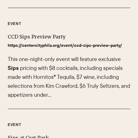
EVENT
CCD Sips Preview Party
https://centercityphila.org/event/ccd-sips-preview-party/
This one-night-only event will feature exclusive
Sips
pricing with $8 cocktails, including specials
made with Hornitos® Tequila, $7 wine, including
selections from Kim Crawford, $6 Truly Seltzers, and
appetizers under…
EVENT
Sips at Cret Park