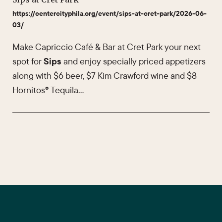
https://centercityphila.org/event/sips-at-cret-park/2026-06-
03/
Make Capriccio Café & Bar at Cret Park your next
spot for
Sips
and enjoy specially priced appetizers
along with $6 beer, $7 Kim Crawford wine and $8
Hornitos® Tequila…