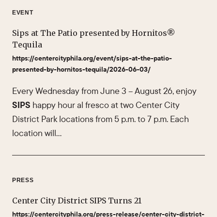
EVENT
Sips at The Patio presented by Hornitos®
Tequila
https://centercityphila.org/event/sips-at-the-patio-
presented-by-hornitos-tequila/2026-06-03/
Every Wednesday from June 3 – August 26, enjoy
SIPS
happy hour al fresco at two Center City
District Park locations from 5 p.m. to 7 p.m. Each
location will…
PRESS
Center City District SIPS Turns 21
https://centercityphila.org/press-release/center-city-district-