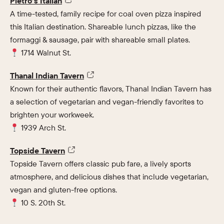
Pietro’s Italian
A time-tested, family recipe for coal oven pizza inspired
this Italian destination. Shareable lunch pizzas, like the
formaggi & sausage, pair with shareable small plates.
1714 Walnut St.
Thanal Indian Tavern
Known for their authentic flavors, Thanal Indian Tavern has
a selection of vegetarian and vegan-friendly favorites to
brighten your workweek.
1939 Arch St.
Topside Tavern
Topside Tavern offers classic pub fare, a lively sports
atmosphere, and delicious dishes that include vegetarian,
vegan and gluten-free options.
10 S. 20th St.