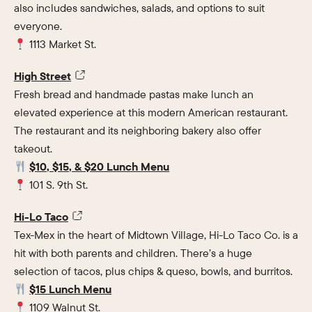
also includes sandwiches, salads, and options to suit
everyone.
1113 Market St.
High Street
Fresh bread and handmade pastas make lunch an
elevated experience at this modern American restaurant.
The restaurant and its neighboring bakery also offer
takeout.
$10, $15, & $20 Lunch Menu
101 S. 9th St.
Hi-Lo Taco
Tex-Mex in the heart of Midtown Village, Hi-Lo Taco Co. is a
hit with both parents and children. There’s a huge
selection of tacos, plus chips & queso, bowls, and burritos.
$15 Lunch Menu
1109 Walnut St.