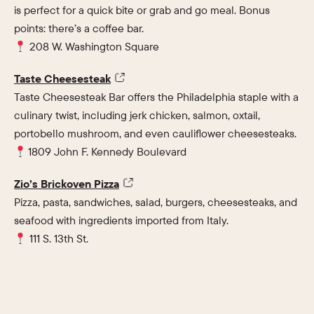
is perfect for a quick bite or grab and go meal. Bonus
points: there’s a coffee bar.
208 W. Washington Square
Taste Cheesesteak
Taste Cheesesteak Bar offers the Philadelphia staple with a
culinary twist, including jerk chicken, salmon, oxtail,
portobello mushroom, and even cauliflower cheesesteaks.
1809 John F. Kennedy Boulevard
Zio’s Brickoven Pizza
Pizza, pasta, sandwiches, salad, burgers, cheesesteaks, and
seafood with ingredients imported from Italy.
111 S. 13th St.