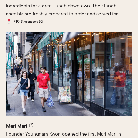
ingredients for a great lunch downtown. Their lunch
specials are freshly prepared to order and served fast.
719 Sansom St.
Mari Mari
Founder Youngnam Kwon opened the first Mari Mari in