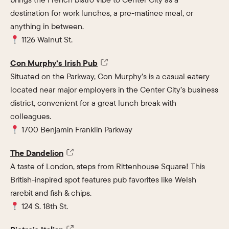
destination for work lunches, a pre-matinee meal, or
anything in between.
1126 Walnut St.
Con Murphy’s Irish Pub
Situated on the Parkway, Con Murphy’s is a casual eatery
located near major employers in the Center City’s business
district, convenient for a great lunch break with
colleagues.
1700 Benjamin Franklin Parkway
The Dandelion
A taste of London, steps from Rittenhouse Square! This
British-inspired spot features pub favorites like Welsh
rarebit and fish & chips.
124 S. 18th St.