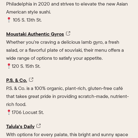
Philadelphia in 2020 and strives to elevate the new Asian
American style sushi.
105 S. 13th St.
Moustaki Authentic Gyros
Whether you’re craving a delicious lamb gyro, a fresh
salad, or a flavorful plate of souvlaki, their menu offers a
wide range of options to satisfy your appetite.
120 S. 15th St.
P.S. & Co.
P.S. & Co. is a 100% organic, plant-rich, gluten-free café
that takes great pride in providing scratch-made, nutrient-
rich food.
1706 Locust St.
Talula’s Daily
With options for every palate, this bright and sunny space