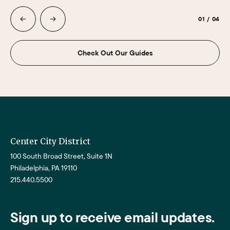
01
/
04
Check Out Our Guides
Center City District
100 South Broad Street, Suite 1N
Philadelphia, PA 19110
215.440.5500
Sign up to receive email updates.