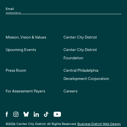
Email
Mission, Vision & Values
Center City District
Upcoming Events
Center City District
Foundation
Press Room
Central Philadelphia
Development Corporation
For Assessment Payers
Careers
©2026 Center City District. All Rights Reserved.
Business District Web Design