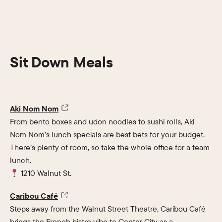
Sit Down Meals
Aki Nom Nom
From bento boxes and udon noodles to sushi rolls, Aki
Nom Nom’s lunch specials are best bets for your budget.
There’s plenty of room, so take the whole office for a team
lunch.
1210 Walnut St.
Caribou Café
Steps away from the Walnut Street Theatre, Caribou Café
brings the French bistro vibe to Center City as a