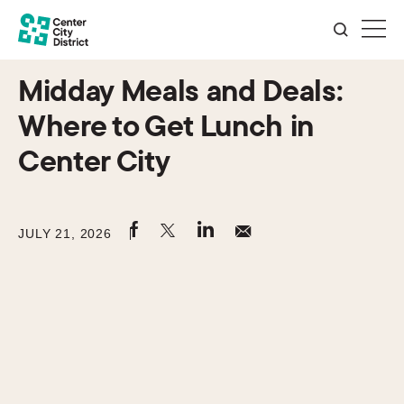
Midday Meals and Deals:
Where to Get Lunch in
Center City
JULY 21, 2026