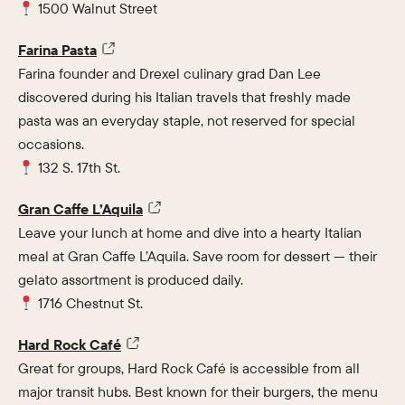
1500 Walnut Street
Farina Pasta
Farina founder and Drexel culinary grad Dan Lee
discovered during his Italian travels that freshly made
pasta was an everyday staple, not reserved for special
occasions.
132 S. 17th St.
Gran Caffe L’Aquila
Leave your lunch at home and dive into a hearty Italian
meal at Gran Caffe L’Aquila. Save room for dessert — their
gelato assortment is produced daily.
1716 Chestnut St.
Hard Rock Café
Great for groups, Hard Rock Café is accessible from all
major transit hubs. Best known for their burgers, the menu