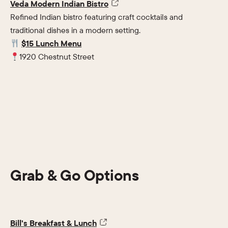
Veda Modern Indian Bistro
Refined Indian bistro featuring craft cocktails and
traditional dishes in a modern setting.
$15 Lunch Menu
1920 Chestnut Street
Grab & Go Options
Bill’s Breakfast & Lunch