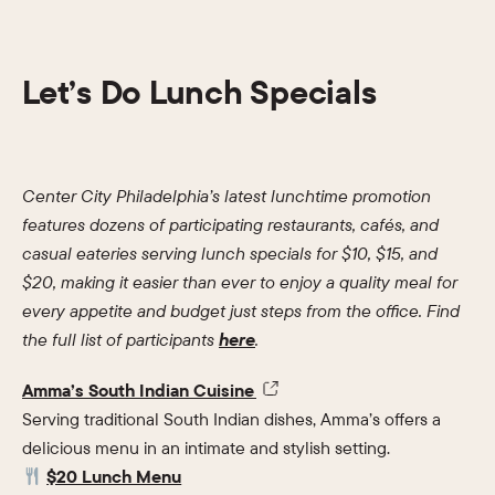
Let’s Do Lunch Specials
Center City Philadelphia’s latest lunchtime promotion
features dozens of participating restaurants, cafés, and
casual eateries serving lunch specials for $10, $15, and
$20, making it easier than ever to enjoy a quality meal for
every appetite and budget just steps from the office. Find
the full list of participants
here
.
Amma’s South Indian Cuisine
Serving traditional South Indian dishes, Amma’s offers a
delicious menu in an intimate and stylish setting.
$20 Lunch Menu