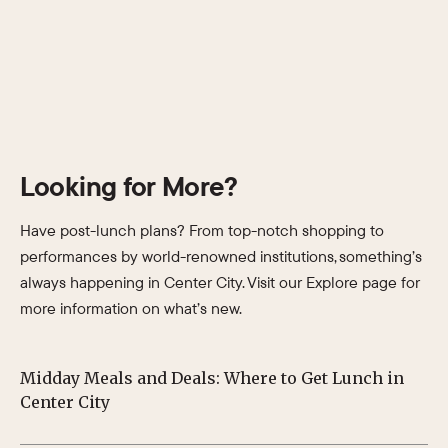
Looking for More?
Have post-lunch plans? From top-notch shopping to
performances by world-renowned institutions, something’s
always happening in Center City. Visit our Explore page for
more information on what’s new.
Midday Meals and Deals: Where to Get Lunch in
Su
Center City
Ph