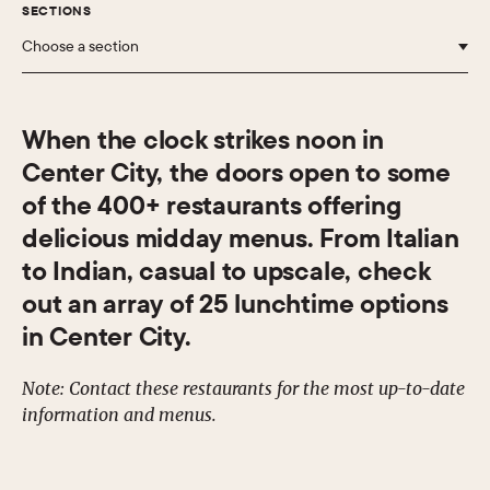
SECTIONS
Choose a section
When the clock strikes noon in
Center City, the doors open to some
of the 400+ restaurants offering
delicious midday menus. From Italian
to Indian, casual to upscale, check
out an array of 25 lunchtime options
in Center City.
Note: Contact these restaurants for the most up-to-date
information and menus.