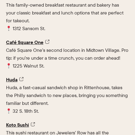
This family-owned breakfast restaurant and bakery has
your classic breakfast and lunch options that are perfect
for takeout.
1312 Sansom St.
Café Square One
Café Square One’s second location in Midtown Village. Pro
tip: if you’re under a time crunch, you can order ahead!
1225 Walnut St.
Huda
Huda, a fast-casual sandwich shop in Rittenhouse, takes
the Philly sandwich to new places, bringing you something
familiar but different.
32 S. 18th St.
Koto Sushi
This sushi restaurant on Jewelers’ Row has all the