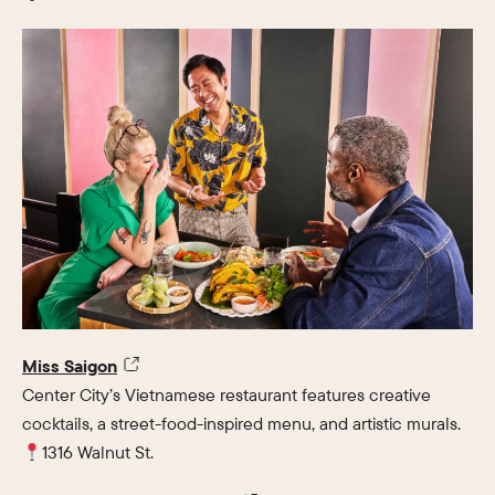
Miss Saigon
Center City’s Vietnamese restaurant features creative
cocktails, a street-food-inspired menu, and artistic murals.
1316 Walnut St.