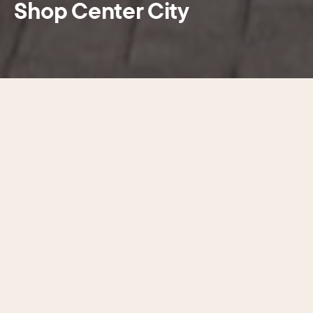
Shop Center City
With more than 900 shops and
boutiques lining Center City’s streets,
finding your perfect style has never
been easier. From high-end fashion
to can’t-miss deals, the latest trends
to timeless classics—it’s all here.