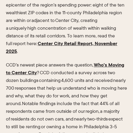
epicenter of the region’s spending power: eight of the ten
wealthiest ZIP codes in the 11-county Philadelphia region
are within or adjacent to Center City, creating
a uniquely high concentration of wealth within walking
distance of its retail corridors. To learn more, read the
full report here:
Center City Retail Report, November
2025
.
CCD’s newest piece answers the question,
Who’s Moving
to Center City
? CCD conducted a survey across two
dozen buildings containing 4,600 units and received nearly
700 responses that help us understand who is moving here
and why, what they do for work, and how they get
around. Notable findings include the fact that 44% of all
respondents came from outside of our region, a majority
of residents do not own cars, and nearly two-thirds expect
to still be renting or owning a home in Philadelphia 3-5