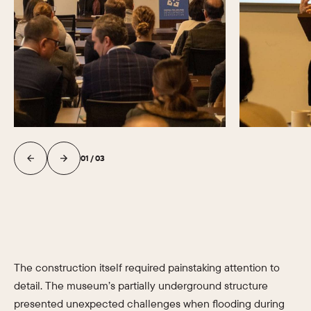
01
/
03
The construction itself required painstaking attention to
detail. The museum’s partially underground structure
presented unexpected challenges when flooding during