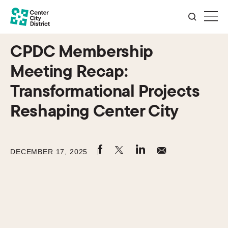
CPDC Membership
Meeting Recap:
Transformational Projects
Reshaping Center City
DECEMBER 17, 2025