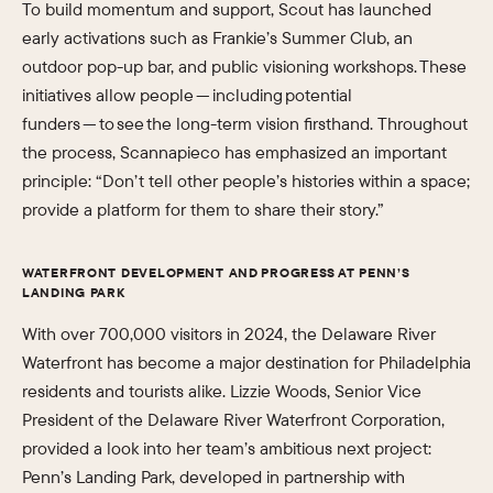
To build momentum and support, Scout has launched
early activations such as Frankie’s Summer Club, an
outdoor pop-up bar, and public visioning workshops. These
initiatives allow people — including potential
funders — to see the long-term vision firsthand. Throughout
the process, Scannapieco has emphasized an important
principle: “Don’t tell other people’s histories within a space;
provide a platform for them to share their story.”
WATERFRONT DEVELOPMENT AND PROGRESS AT PENN’S
LANDING PARK
With over 700,000 visitors in 2024, the Delaware River
Waterfront has become a major destination for Philadelphia
residents and tourists alike. Lizzie Woods, Senior Vice
President of the Delaware River Waterfront Corporation,
provided a look into her team’s ambitious next project:
Penn’s Landing Park, developed in partnership with