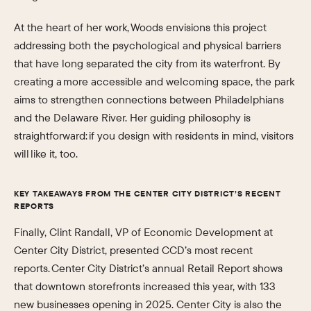
At the heart of her work, Woods envisions this project
addressing both the psychological and physical barriers
that have long separated the city from its waterfront. By
creating a more accessible and welcoming space, the park
aims to strengthen connections between Philadelphians
and the Delaware River. Her guiding philosophy is
straightforward: if you design with residents in mind, visitors
will like it, too.
KEY TAKEAWAYS FROM THE CENTER CITY DISTRICT’S RECENT
REPORTS
Finally, Clint Randall, VP of Economic Development at
Center City District, presented CCD’s most recent
reports. Center City District’s annual Retail Report shows
that downtown storefronts increased this year, with 133
new businesses opening in 2025. Center City is also the