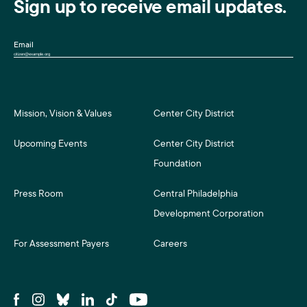
Sign up to receive email updates.
Email
Mission, Vision & Values
Center City District
Upcoming Events
Center City District
Foundation
Press Room
Central Philadelphia
Development Corporation
For Assessment Payers
Careers