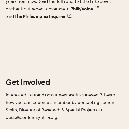
years from now. Read the full report at the link above,
or check out recent coverage in
PhillyVoice
and
The Philadelphia Inquirer
.
Get Involved
Interested in attending our next exclusive event? Learn
how you can become a member by contacting Lauren
Smith, Director of Research & Special Projects at
cpdc@centercityphila.org
.