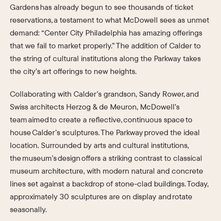
Gardens has already begun to see thousands of ticket
reservations, a testament to what McDowell sees as unmet
demand: “Center City Philadelphia has amazing offerings
that we fail to market properly.” The addition of Calder to
the string of cultural institutions along the Parkway takes
the city’s art offerings to new heights.
Collaborating with Calder’s grandson, Sandy Rower, and
Swiss architects Herzog & de Meuron, McDowell’s
team aimed to create a reflective, continuous space to
house Calder’s sculptures. The Parkway proved the ideal
location. Surrounded by arts and cultural institutions,
the museum’s design offers a striking contrast to classical
museum architecture, with modern natural and concrete
lines set against a backdrop of stone-clad buildings. Today,
approximately 30 sculptures are on display and rotate
seasonally.