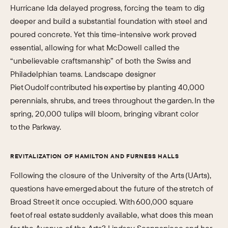
Hurricane Ida delayed progress, forcing the team to dig
deeper and build a substantial foundation with steel and
poured concrete. Yet this time-intensive work proved
essential, allowing for what McDowell called the
“unbelievable craftsmanship” of both the Swiss and
Philadelphian teams. Landscape designer
Piet Oudolf contributed his expertise by planting 40,000
perennials, shrubs, and trees throughout the garden. In the
spring, 20,000 tulips will bloom, bringing vibrant color
to the Parkway.
REVITALIZATION OF HAMILTON AND FURNESS HALLS
Following the closure of the University of the Arts (UArts),
questions have emerged about the future of the stretch of
Broad Street it once occupied. With 600,000 square
feet of real estate suddenly available, what does this mean