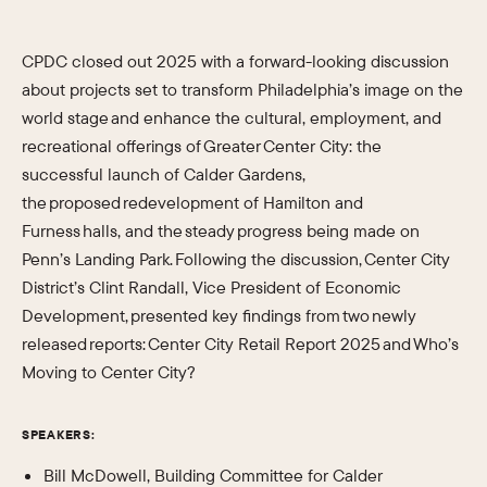
CPDC closed out 2025 with a forward-looking discussion
about projects set to transform Philadelphia’s image on the
world stage and enhance the cultural, employment, and
recreational offerings of Greater Center City: the
successful launch of Calder Gardens,
the proposed redevelopment of Hamilton and
Furness halls, and the steady progress being made on
Penn’s Landing Park. Following the discussion, Center City
District’s Clint Randall, Vice President of Economic
Development, presented key findings from two newly
released reports: Center City Retail Report 2025 and Who’s
Moving to Center City?
SPEAKERS:
Bill McDowell, Building Committee for Calder