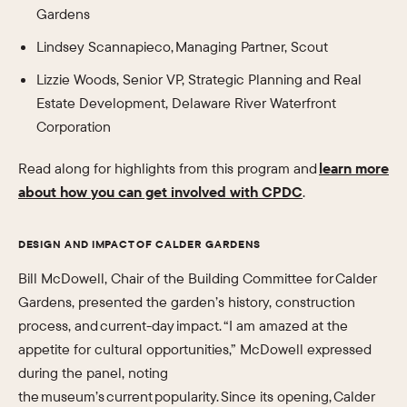
Gardens
Lindsey Scannapieco, Managing Partner, Scout
Lizzie Woods, Senior VP, Strategic Planning and Real
Estate Development, Delaware River Waterfront
Corporation
Read along for highlights from this program and
learn more
about how you can get involved with CPDC
.
DESIGN AND IMPACT OF CALDER GARDENS
Bill McDowell, Chair of the Building Committee for Calder
Gardens, presented the garden’s history, construction
process, and current-day impact. “I am amazed at the
appetite for cultural opportunities,” McDowell expressed
during the panel, noting
the museum’s current popularity. Since its opening, Calder