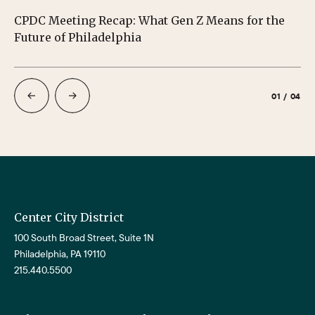
CPDC Meeting Recap: What Gen Z Means for the
CP
Future of Philadelphia
01
/
04
Center City District
100 South Broad Street, Suite 1N
Philadelphia, PA 19110
215.440.5500