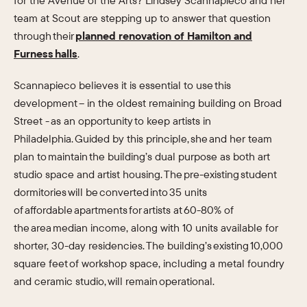
for the Avenue of the Arts? Lindsey Scannapieco and her
team at Scout are stepping up to answer that question
through their
planned renovation of Hamilton and
Furness halls
.
Scannapieco believes it is essential to use this
development – in the oldest remaining building on Broad
Street - as an opportunity to keep artists in
Philadelphia. Guided by this principle, she and her team
plan to maintain the building’s dual purpose as both art
studio space and artist housing. The pre-existing student
dormitories will be converted into 35 units
of affordable apartments for artists at 60-80% of
the area median income, along with 10 units available for
shorter, 30-day residencies. The building’s existing 10,000
square feet of workshop space, including a metal foundry
and ceramic studio, will remain operational.