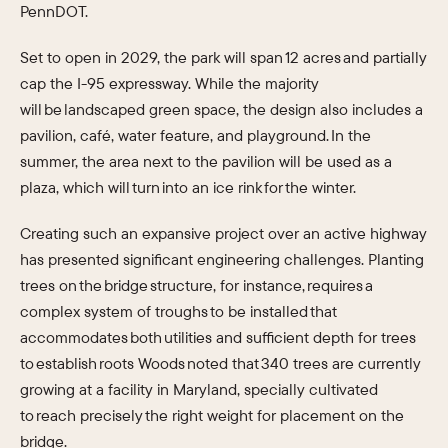
PennDOT.
Set to open in 2029, the park will span 12 acres and partially
cap the I-95 expressway. While the majority
will be landscaped green space, the design also includes a
pavilion, café, water feature, and playground. In the
summer, the area next to the pavilion will be used as a
plaza, which will turn into an ice rink for the winter.
Creating such an expansive project over an active highway
has presented significant engineering challenges. Planting
trees on the bridge structure, for instance, requires a
complex system of troughs to be installed that
accommodates both utilities and sufficient depth for trees
to establish roots Woods noted that 340 trees are currently
growing at a facility in Maryland, specially cultivated
to reach precisely the right weight for placement on the
bridge.