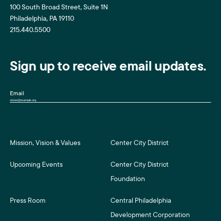
100 South Broad Street, Suite 1N
Philadelphia, PA 19110
215.440.5500
Sign up to receive email updates.
Email
Mission, Vision & Values
Center City District
Upcoming Events
Center City District
Foundation
Press Room
Central Philadelphia
Development Corporation