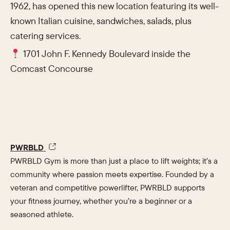
1962, has opened this new location featuring its well-
known Italian cuisine, sandwiches, salads, plus
catering services.
1701 John F. Kennedy Boulevard inside the
Comcast Concourse
PWRBLD
PWRBLD Gym is more than just a place to lift weights; it’s a
community where passion meets expertise. Founded by a
veteran and competitive powerlifter, PWRBLD supports
your fitness journey, whether you’re a beginner or a
seasoned athlete.