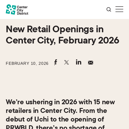
New Retail Openings in
Center City, February 2026
FEBRUARY 10, 2026
We’re ushering in 2026 with 15 new
retailers in Center City. From the
debut of Uchi to the opening of
PRWBLD, there’s no shortage of