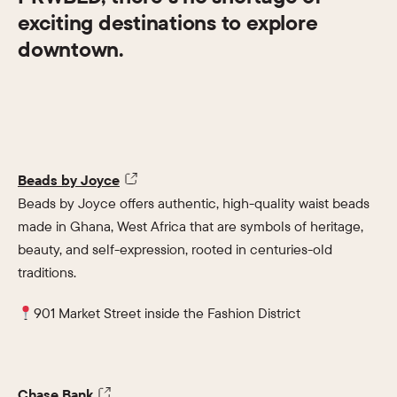
exciting destinations to explore
downtown.
Beads by Joyce
Beads by Joyce offers authentic, high-quality waist beads
made in Ghana, West Africa that are symbols of heritage,
beauty, and self-expression, rooted in centuries-old
traditions.
901 Market Street inside the Fashion District
Chase Bank