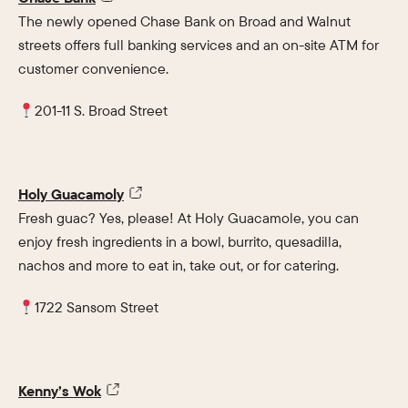
The newly opened Chase Bank on Broad and Walnut
streets offers full banking services and an on-site ATM for
customer convenience.
201-11 S. Broad Street
Holy Guacamoly
Fresh guac? Yes, please! At Holy Guacamole, you can
enjoy fresh ingredients in a bowl, burrito, quesadilla,
nachos and more to eat in, take out, or for catering.
1722 Sansom Street
Kenny’s Wok