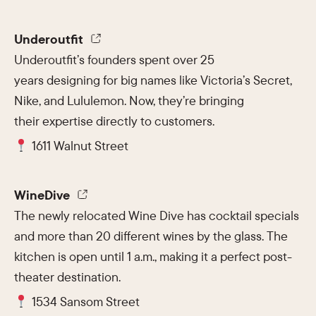
Underoutfit
Underoutfit’s founders spent over 25
years designing for big names like Victoria’s Secret,
Nike, and Lululemon. Now, they’re bringing
their expertise directly to customers.
1611 Walnut Street
WineDive
The newly relocated Wine Dive has cocktail specials
and more than 20 different wines by the glass. The
kitchen is open until 1 a.m., making it a perfect post-
theater destination.
1534 Sansom Street