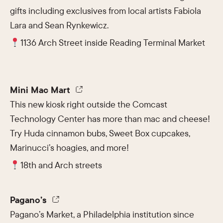
gifts including exclusives from local artists Fabiola
Lara and Sean Rynkewicz.
1136 Arch Street inside Reading Terminal Market
Mini Mac Mart
This new kiosk right outside the Comcast
Technology Center has more than mac and cheese!
Try Huda cinnamon bubs, Sweet Box cupcakes,
Marinucci’s hoagies, and more!
18th and Arch streets
Pagano’s
Pagano’s Market, a Philadelphia institution since