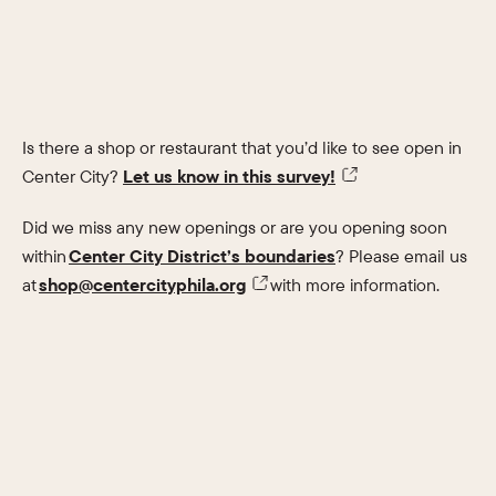
Is there a shop or restaurant that you’d like to see open in
Center City?
Let us know in this survey!
Did we miss any new openings or are you opening soon
within
Center City District’s boundaries
? Please email us
at
shop@centercityphila.org
with more information.