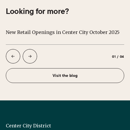
Looking for more?
New Retail Openings in Center City October 2025
S
01
/
04
Visit the blog
Center City District