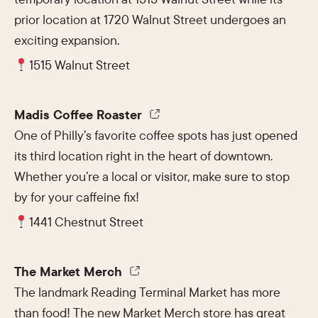
prior location at 1720 Walnut Street undergoes an
exciting expansion.
1515 Walnut Street
Madis Coffee Roaster
One of Philly’s favorite coffee spots has just opened
its third location right in the heart of downtown.
Whether you’re a local or visitor, make sure to stop
by for your caffeine fix!
1441 Chestnut Street
The Market Merch
The landmark Reading Terminal Market has more
than food! The new Market Merch store has great