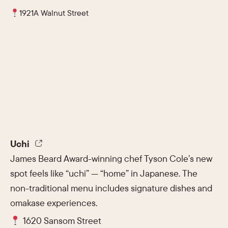
1921A Walnut Street
Uchi
James Beard Award-winning chef Tyson Cole’s new
spot feels like “uchi” — “home” in Japanese. The
non-traditional menu includes signature dishes and
omakase experiences.
1620 Sansom Street