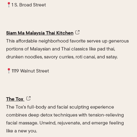
1 S. Broad Street
Siam Ma Malaysia Thai Kitchen
This affordable neighborhood favorite serves up generous
portions of Malaysian and Thai classics like pad thai,
drunken noodles, savory curries, roti canai, and satay.
1119 Walnut Street
The Tox
The Tox’s full-body and facial sculpting experience
combines deep detox techniques with tension-relieving
facial massage. Unwind, rejuvenate, and emerge feeling
like a new you.