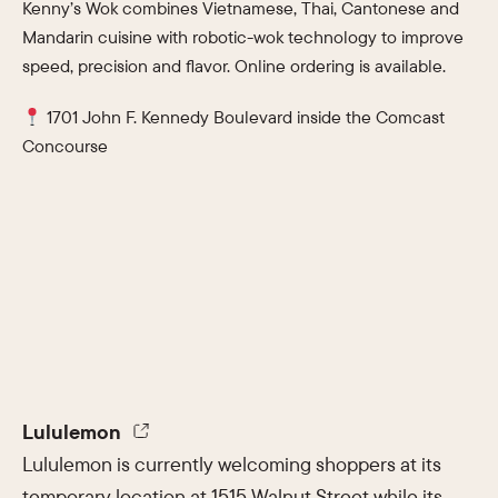
Kenny’s Wok combines Vietnamese, Thai, Cantonese and
Mandarin cuisine with robotic-wok technology to improve
speed, precision and flavor. Online ordering is available.
1701 John F. Kennedy Boulevard inside the Comcast
Concourse
Lululemon
Lululemon is currently welcoming shoppers at its
temporary location at 1515 Walnut Street while its