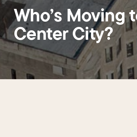
Who’s Moving t
Center City?
From March to September 2025, Ce
dozen buildings from Callowhill S
responses from buildings containi