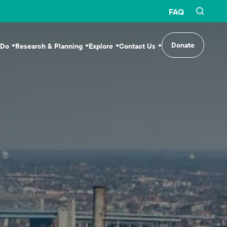
FAQ
Donate
 Do
Research & Planning
Explore
Contact Us