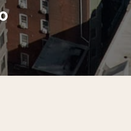
o
nter City District partnered with apartment managers an
treet to Locust Street to survey their residents. CCD rec
ng 4,600 units.