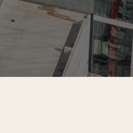
d landlords across more than two
eived and analyzed 682 completed