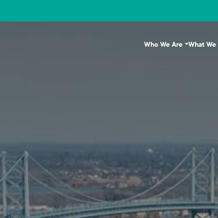
Who We Are
What We