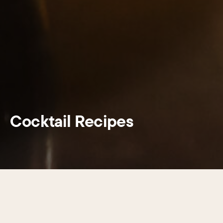
Cocktail Recipes
This summer, Center City District and
Hornitos® Tequila are proud to