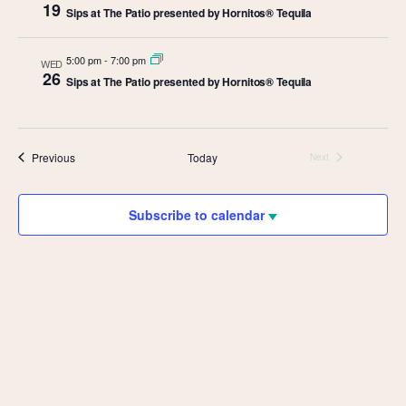
19
Sips at The Patio presented by Hornitos® Tequila
5:00 pm
-
7:00 pm
WED
26
Sips at The Patio presented by Hornitos® Tequila
Events
Previous
Today
Next
Events
Subscribe to calendar