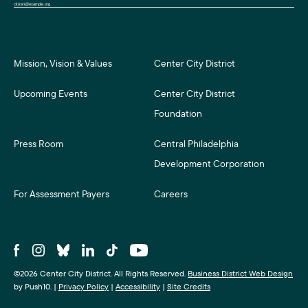
Mission, Vision & Values
Center City District
Upcoming Events
Center City District
Foundation
Press Room
Central Philadelphia
Development Corporation
For Assessment Payers
Careers
©2026 Center City District. All Rights Reserved.
Business District Web Design
by Push10.
|
Privacy Policy
|
Accessibility
|
Site Credits