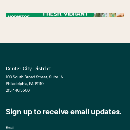
/** * Checks if the variable $lower_link is set and contains a 'url' key. * If both conditions are true, the following block of code will be executed. * This is typically
used to ensure that a link exists before attempting to use its URL property. */
Center City District
100 South Broad Street, Suite 1N
Philadelphia, PA 19110
215.440.5500
Sign up to receive email updates.
Email