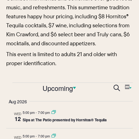
music, and refreshments. This summertime tradition
features happy hour pricing, including $8 Hornitos®
Tequila cocktails, $7 wine, including selections from
Kim Crawford, and $6 select beer and Truly cans, $6
mocktails, and discounted appetizers.
This event is limited to adults 21 and older with
proper identification.
Events
Events
Upcoming
Eve
Search
Sum
Vie
Search
Select
Aug 2026
Nav
date.
and
5:00 pm
-
7:00 pm
WED
Views
12
Sips at The Patio presented by Hornitos® Tequila
Navigat
5:00 pm
-
7:00 pm
WED