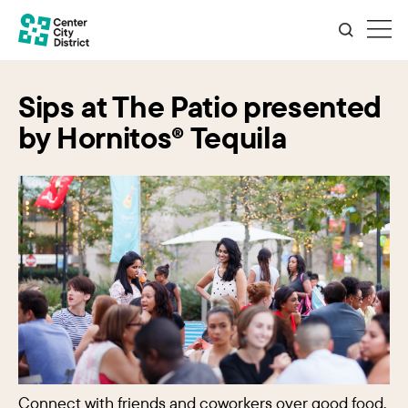
Sips at The Patio presented
by Hornitos® Tequila
Connect with friends and coworkers over good food,