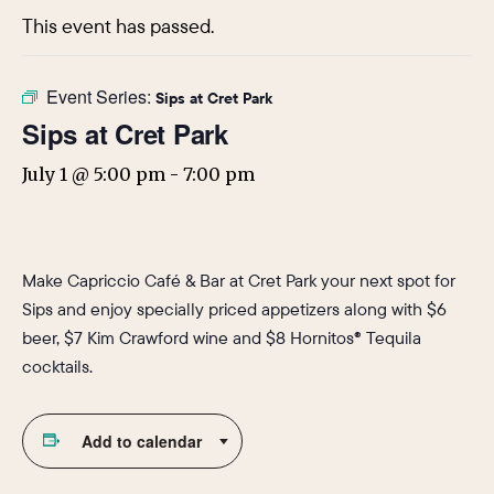
This event has passed.
Event Series:
Sips at Cret Park
Sips at Cret Park
July 1 @ 5:00 pm
-
7:00 pm
Make Capriccio Café & Bar at Cret Park your next spot for
Sips and enjoy specially priced appetizers along with $6
beer, $7 Kim Crawford wine and $8 Hornitos® Tequila
cocktails.
Add to calendar