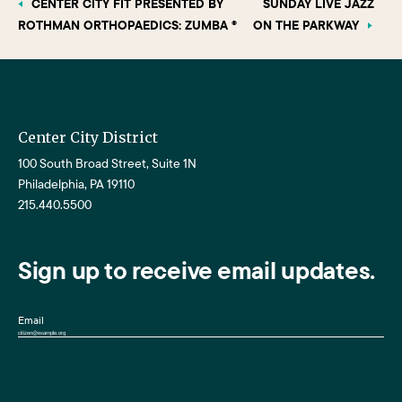
CENTER CITY FIT PRESENTED BY
SUNDAY LIVE JAZZ
ROTHMAN ORTHOPAEDICS: ZUMBA ®
ON THE PARKWAY
Center City District
100 South Broad Street, Suite 1N
Philadelphia, PA 19110
215.440.5500
Sign up to receive email updates.
Email