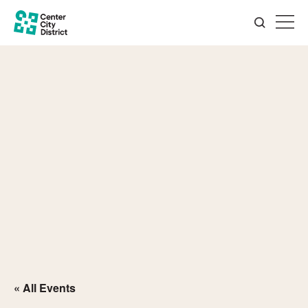
« All Events