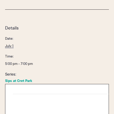
Details
Date:
July 1
Time:
5:00 pm - 7:00 pm
Series:
Sips at Cret Park