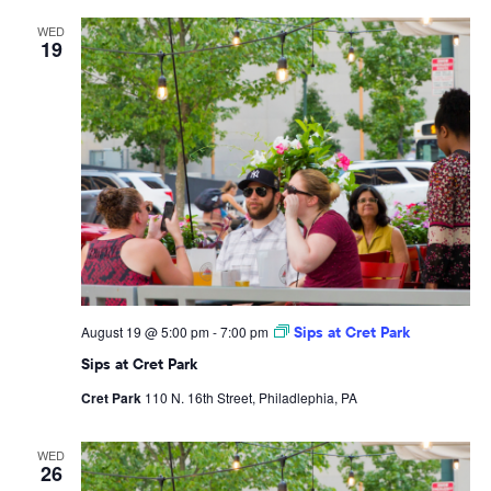
WED
19
August 19 @ 5:00 pm
-
7:00 pm
Sips at Cret Park
Sips at Cret Park
Cret Park
110 N. 16th Street, Philadlephia, PA
WED
26