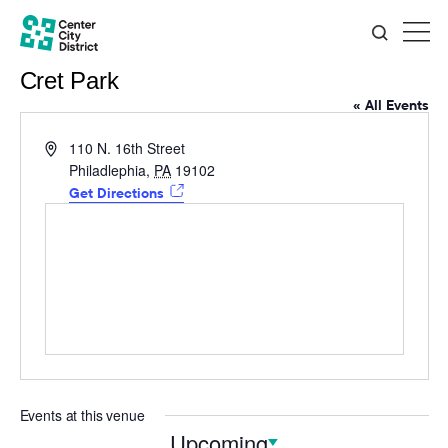
Cret Park
« All Events
Address
110 N. 16th Street
Philadlephia
,
PA
19102
Get Directions
Events at this venue
Upcoming