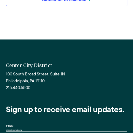
Center City District
100 South Broad Street, Suite 1N
Philadelphia, PA 19110
215.440.5500
Sign up to receive email updates.
Email