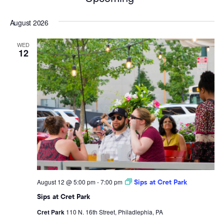
Select
August 2026
date.
WED
12
August 12 @ 5:00 pm
-
7:00 pm
Sips at Cret Park
Sips at Cret Park
Cret Park
110 N. 16th Street, Philadlephia, PA