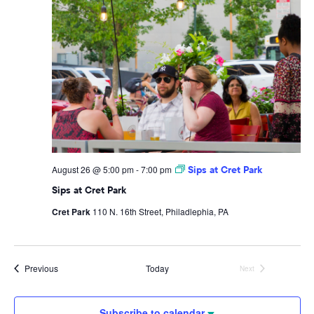
August 26 @ 5:00 pm
-
7:00 pm
Sips at Cret Park
Sips at Cret Park
Cret Park
110 N. 16th Street, Philadlephia, PA
Events
Previous
Today
Next
Events
Subscribe to calendar