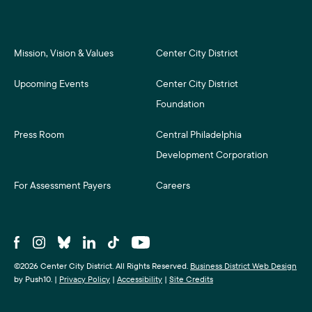
Mission, Vision & Values
Center City District
Upcoming Events
Center City District
Foundation
Press Room
Central Philadelphia
Development Corporation
For Assessment Payers
Careers
©2026 Center City District. All Rights Reserved.
Business District Web Design
by Push10.
|
Privacy Policy
|
Accessibility
|
Site Credits