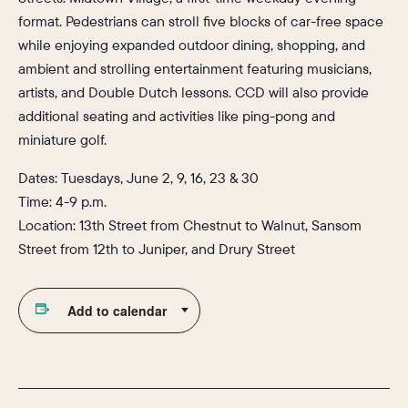
format. Pedestrians can stroll five blocks of car-free space
while enjoying expanded outdoor dining, shopping, and
ambient and strolling entertainment featuring musicians,
artists, and Double Dutch lessons. CCD will also provide
additional seating and activities like ping-pong and
miniature golf.
Dates: Tuesdays, June 2, 9, 16, 23 & 30
Time: 4-9 p.m.
Location: 13th Street from Chestnut to Walnut, Sansom
Street from 12th to Juniper, and Drury Street
Add to calendar