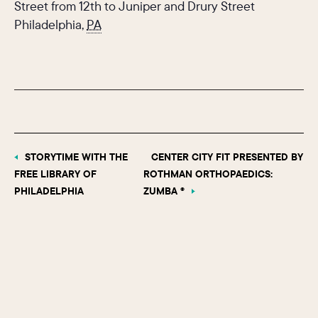
Street from 12th to Juniper and Drury Street
Philadelphia
,
PA
STORYTIME WITH THE
CENTER CITY FIT PRESENTED BY
FREE LIBRARY OF
ROTHMAN ORTHOPAEDICS:
PHILADELPHIA
ZUMBA ®