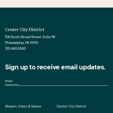
Center City District
100 South Broad Street, Suite 1N
Philadelphia, PA 19110
215.440.5500
Sign up to receive email updates.
Email
Mission, Vision & Values
Center City District