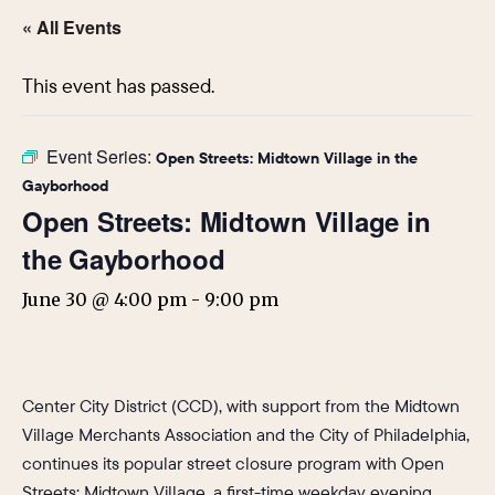
« All Events
This event has passed.
Event Series:
Open Streets: Midtown Village in the
Gayborhood
Open Streets: Midtown Village in
the Gayborhood
June 30 @ 4:00 pm
-
9:00 pm
Center City District (CCD), with support from the Midtown
Village Merchants Association and the City of Philadelphia,
continues its popular street closure program with Open
Streets: Midtown Village, a first-time weekday evening