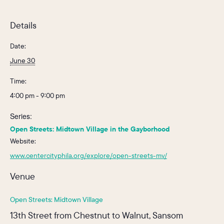
Details
Date:
June 30
Time:
4:00 pm - 9:00 pm
Series:
Open Streets: Midtown Village in the Gayborhood
Website:
www.centercityphila.org/explore/open-streets-mv/
Venue
Open Streets: Midtown Village
13th Street from Chestnut to Walnut, Sansom