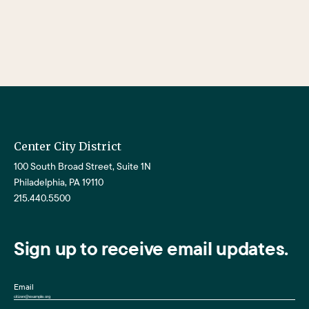
Center City District
100 South Broad Street, Suite 1N
Philadelphia, PA 19110
215.440.5500
Sign up to receive email updates.
Email