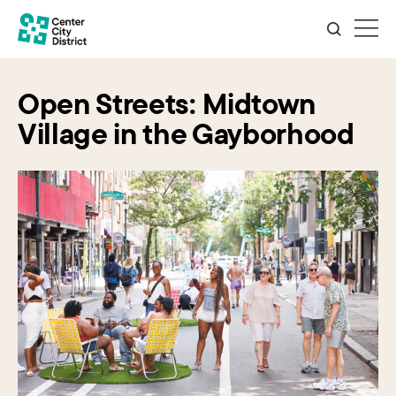
Open Streets: Midtown
Village in the Gayborhood