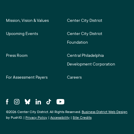
Mission, Vision & Values
Center City District
Upcoming Events
Center City District
Foundation
Press Room
Central Philadelphia
Development Corporation
For Assessment Payers
Careers
©2026 Center City District. All Rights Reserved.
Business District Web Design
by Push10.
|
Privacy Policy
|
Accessibility
|
Site Credits