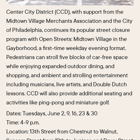
Center City District (CCD), with support from the
Midtown Village Merchants Association and the City
of Philadelphia, continues its popular street closure
program with Open Streets: Midtown Village in the
Gayborhood, a first-time weekday evening format.
Pedestrians can stroll five blocks of car-free space
while enjoying expanded outdoor dining, and
shopping, and ambient and strolling entertainment
including musicians, live artists, and Double Dutch
lessons. CCD will also provide additional seating and
activities like ping-pong and miniature golf.
Dates: Tuesdays, June 2, 9, 16, 23 & 30
Time: 4-9 p.m.
Location: 13th Street from Chestnut to Walnut,