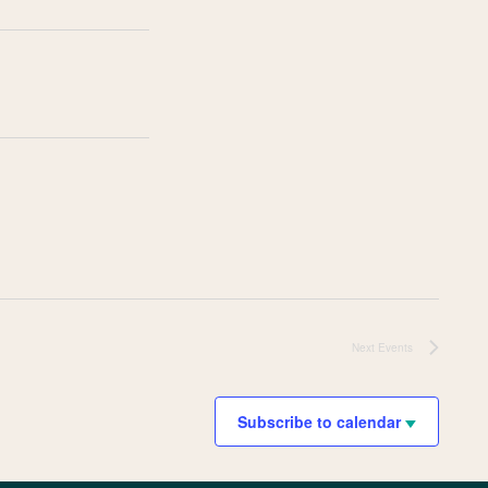
Next
Events
Subscribe to calendar