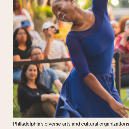
Philadelphia’s diverse arts and cultural organizatio