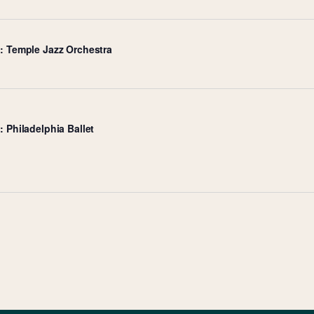
e: Temple Jazz Orchestra
: Philadelphia Ballet