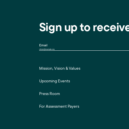
Sign up to receiv
Email
Mission, Vision & Values
Upcoming Events
Press Room
For Assessment Payers