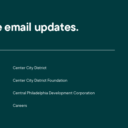
e email updates.
Center City District
Center City District Foundation
Central Philadelphia Development Corporation
Careers