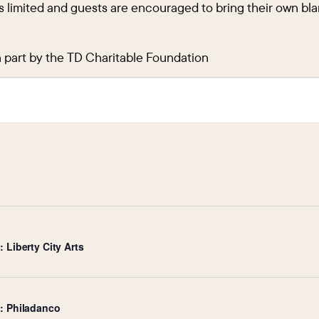
s limited and guests are encouraged to bring their own blan
n part by the TD Charitable Foundation
 Liberty City Arts
e: Philadanco