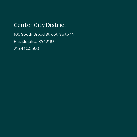
Center City District
100 South Broad Street, Suite 1N
Philadelphia, PA 19110
215.440.5500