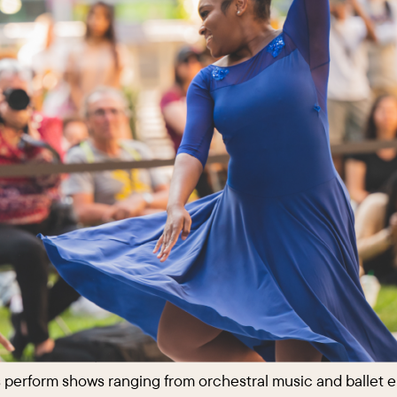
ns perform shows ranging from orchestral music and ballet 