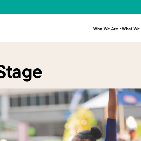
Who We Are
What We
 Stage