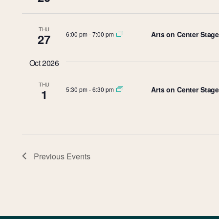
THU
Arts on Center Stag
6:00 pm
-
7:00 pm
27
Oct 2026
THU
Arts on Center Stage
5:30 pm
-
6:30 pm
1
Previous
Events