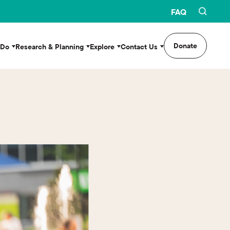
FAQ
Donate
 Do
Research & Planning
Explore
Contact Us