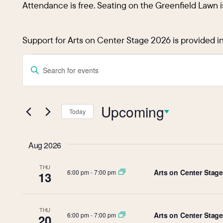
Attendance is free. Seating on the Greenfield Lawn i
Support for Arts on Center Stage 2026 is provided i
Events
Events
Enter
Keyword.
Search
Search
and
Upcoming
for
Today
Events
Select
Views
by
date.
Aug 2026
Keyword.
Navigation
THU
Arts on Center Stage:
6:00 pm
-
7:00 pm
13
THU
Arts on Center Stag
6:00 pm
-
7:00 pm
20