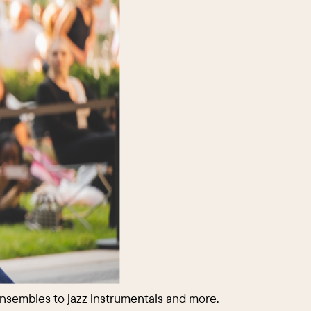
ensembles to jazz instrumentals and more.