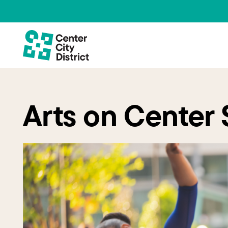
Arts on Center