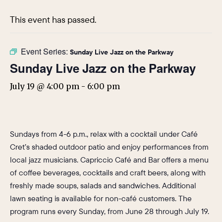
This event has passed.
Event Series:
Sunday Live Jazz on the Parkway
Sunday Live Jazz on the Parkway
July 19 @ 4:00 pm
-
6:00 pm
Sundays from 4-6 p.m., relax with a cocktail under Café
Cret’s shaded outdoor patio and enjoy performances from
local jazz musicians. Capriccio Café and Bar offers a menu
of coffee beverages, cocktails and craft beers, along with
freshly made soups, salads and sandwiches. Additional
lawn seating is available for non-café customers. The
program runs every Sunday, from June 28 through July 19.