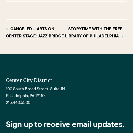
CANCELED – ARTS ON
STORYTIME WITH THE FREE
CENTER STAGE: JAZZ BRIDGE
LIBRARY OF PHILADELPHIA
Center City District
100 South Broad Street, Suite 1N
Philadelphia, PA 19110
215.440.5500
Sign up to receive email updates.