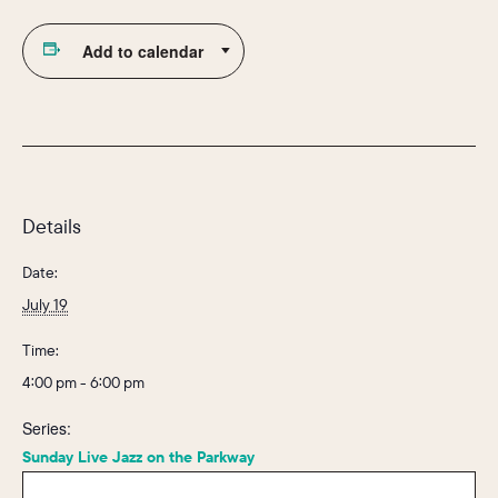
Add to calendar
Details
Date:
July 19
Time:
4:00 pm - 6:00 pm
Series:
Sunday Live Jazz on the Parkway