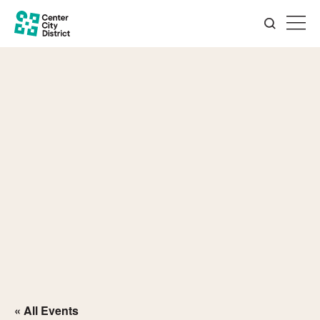
« All Events