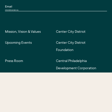
Email
Mission, Vision & Values
Center City District
Upcoming Events
Center City District
Foundation
Press Room
Central Philadelphia
Development Corporation
For Assessment Payers
Careers
©2026 Center City District. All Rights Reserved.
Business District Web Design